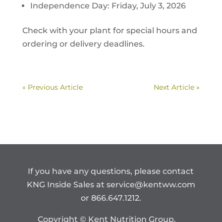
Independence Day: Friday, July 3, 2026
Check with your plant for special hours and
ordering or delivery deadlines.
« Previous Article
Next Article »
If you have any questions, please contact
KNG Inside Sales at
service@kentww.com
or 866.647.1212.
Copyright © Kent Nutrition Group.