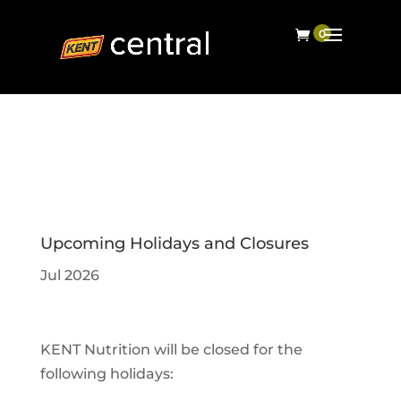
Upcoming Holidays and Closures
Jul 2026
KENT Nutrition will be closed for the
following holidays: