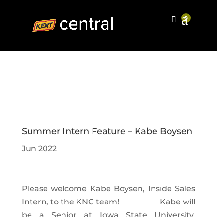
Summer Intern Feature – Kabe Boysen
Jun 2022
Please welcome Kabe Boysen, Inside Sales
Intern, to the KNG team!
Kabe will
be a Senior at Iowa State University,