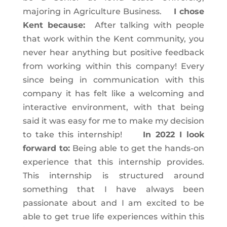
majoring in Agriculture Business.
I chose
Kent because:
After talking with people
that work within the Kent community, you
never hear anything but positive feedback
from working within this company! Every
since being in communication with this
company it has felt like a welcoming and
interactive environment, with that being
said it was easy for me to make my decision
to take this internship!
In 2022 I look
forward to:
Being able to get the hands-on
experience that this internship provides.
This internship is structured around
something that I have always been
passionate about and I am excited to be
able to get true life experiences within this