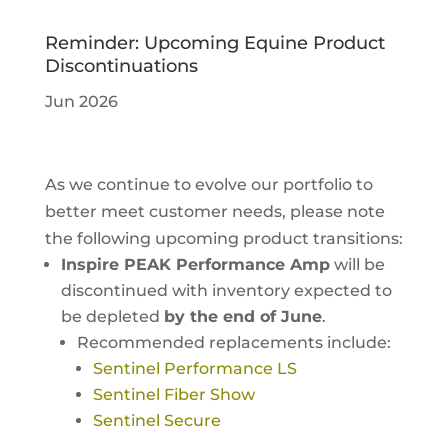
Reminder: Upcoming Equine Product
Discontinuations
Jun 2026
As we continue to evolve our portfolio to
better meet customer needs, please note
the following upcoming product transitions:
Inspire PEAK Performance Amp
will be
discontinued with inventory expected to
be depleted
by the end of June
.
Recommended replacements include:
Sentinel Performance LS
Sentinel Fiber Show
Sentinel Secure