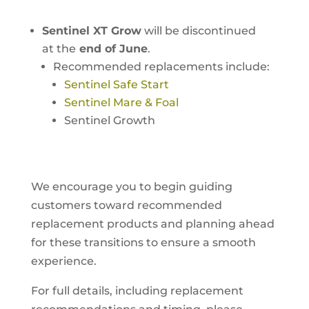
Sentinel XT Grow
will be discontinued
at the
end of June
.
Recommended replacements include:
Sentinel Safe Start
Sentinel Mare & Foal
Sentinel Growth
We encourage you to begin guiding
customers toward recommended
replacement products and planning ahead
for these transitions to ensure a smooth
experience.
For full details, including replacement