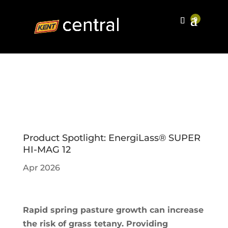
Product Spotlight: EnergiLass® SUPER
HI-MAG 12
Apr 2026
Rapid spring pasture growth can increase
the risk of grass tetany. Providing