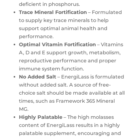
deficient in phosphorus.
Trace Mineral Fortification
– Formulated
to supply key trace minerals to help
support optimal animal health and
performance.
Optimal Vitamin Fortification
– Vitamins
A, D and E support growth, metabolism,
reproductive performance and proper
immune system function.
No Added Salt
– EnergiLass is formulated
without added salt. A source of free-
choice salt should be made available at all
times, such as Framework 365 Mineral
MG.
Highly Palatable
– The high molasses
content of EnergiLass results in a highly
palatable supplement, encouraging and