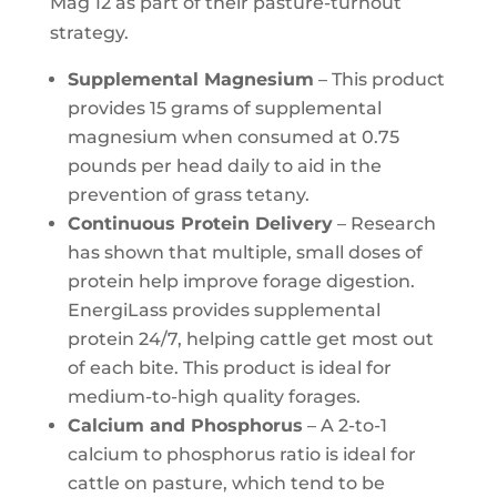
Mag 12 as part of their pasture-turnout
strategy.
Supplemental Magnesium
– This product
provides 15 grams of supplemental
magnesium when consumed at 0.75
pounds per head daily to aid in the
prevention of grass tetany.
Continuous Protein Delivery
– Research
has shown that multiple, small doses of
protein help improve forage digestion.
EnergiLass provides supplemental
protein 24/7, helping cattle get most out
of each bite. This product is ideal for
medium-to-high quality forages.
Calcium and Phosphorus
– A 2-to-1
calcium to phosphorus ratio is ideal for
cattle on pasture, which tend to be