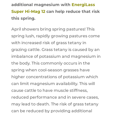
additional magnesium with
EnergiLass
Super Hi-Mag 12
can help reduce that risk
this spring.
April showers bring spring pastures! This
spring lush, rapidly growing pastures come
with increased risk of grass tetany in
grazing cattle. Grass tetany is caused by an
imbalance of potassium and magnesium in
the body. This commonly occurs in the
spring when cool-season grasses have
higher concentrations of potassium which
can limit magnesium availability. This will
cause cattle to have muscle stiffness,
reduced performance and in severe cases,
may lead to death. The risk of grass tetany
can be reduced by providing additional