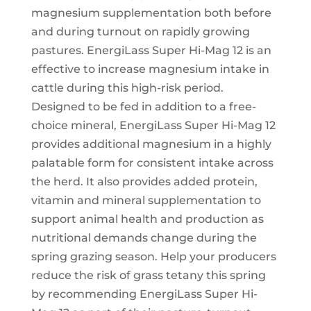
magnesium supplementation both before
and during turnout on rapidly growing
pastures. EnergiLass Super Hi-Mag 12 is an
effective to increase magnesium intake in
cattle during this high-risk period.
Designed to be fed in addition to a free-
choice mineral, EnergiLass Super Hi-Mag 12
provides additional magnesium in a highly
palatable form for consistent intake across
the herd. It also provides added protein,
vitamin and mineral supplementation to
support animal health and production as
nutritional demands change during the
spring grazing season. Help your producers
reduce the risk of grass tetany this spring
by recommending EnergiLass Super Hi-