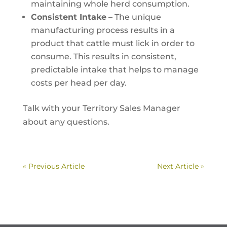
maintaining whole herd consumption.
Consistent Intake
– The unique
manufacturing process results in a
product that cattle must lick in order to
consume. This results in consistent,
predictable intake that helps to manage
costs per head per day.
Talk with your Territory Sales Manager
about any questions.
« Previous Article
Next Article »