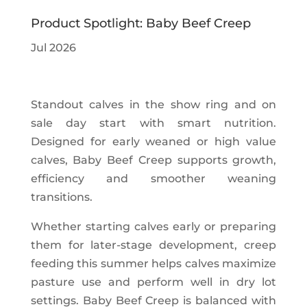
Product Spotlight: Baby Beef Creep
Jul 2026
Standout calves in the show ring and on
sale day start with smart nutrition.
Designed for early weaned or high value
calves, Baby Beef Creep supports growth,
efficiency and smoother weaning
transitions.
Whether starting calves early or preparing
them for later-stage development, creep
feeding this summer helps calves maximize
pasture use and perform well in dry lot
settings. Baby Beef Creep is balanced with