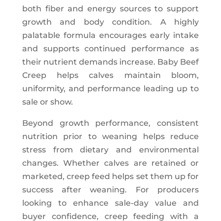
both fiber and energy sources to support
growth and body condition. A highly
palatable formula encourages early intake
and supports continued performance as
their nutrient demands increase. Baby Beef
Creep helps calves maintain bloom,
uniformity, and performance leading up to
sale or show.
Beyond growth performance, consistent
nutrition prior to weaning helps reduce
stress from dietary and environmental
changes. Whether calves are retained or
marketed, creep feed helps set them up for
success after weaning. For producers
looking to enhance sale-day value and
buyer confidence, creep feeding with a