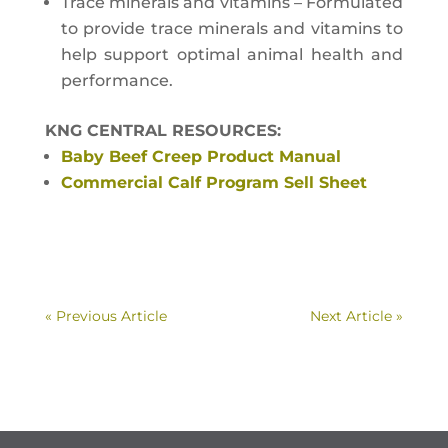
Trace minerals and vitamins – Formulated
to provide trace minerals and vitamins to
help support optimal animal health and
performance.
KNG CENTRAL RESOURCES:
Baby Beef Creep Product Manual
Commercial Calf Program Sell Sheet
« Previous Article
Next Article »