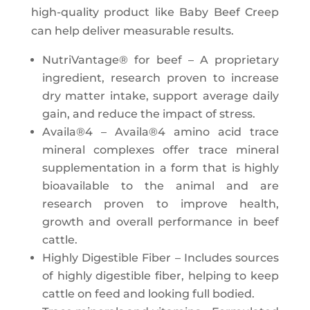
high-quality product like Baby Beef Creep
can help deliver measurable results.
NutriVantage® for beef – A proprietary
ingredient, research proven to increase
dry matter intake, support average daily
gain, and reduce the impact of stress.
Availa®4 – Availa®4 amino acid trace
mineral complexes offer trace mineral
supplementation in a form that is highly
bioavailable to the animal and are
research proven to improve health,
growth and overall performance in beef
cattle.
Highly Digestible Fiber – Includes sources
of highly digestible fiber, helping to keep
cattle on feed and looking full bodied.