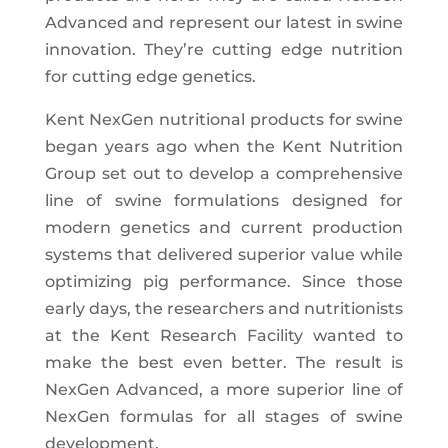
Advanced and represent our latest in swine
innovation. They’re cutting edge nutrition
for cutting edge genetics.
Kent NexGen nutritional products for swine
began years ago when the Kent Nutrition
Group set out to develop a comprehensive
line of swine formulations designed for
modern genetics and current production
systems that delivered superior value while
optimizing pig performance. Since those
early days, the researchers and nutritionists
at the Kent Research Facility wanted to
make the best even better. The result is
NexGen Advanced, a more superior line of
NexGen formulas for all stages of swine
development.