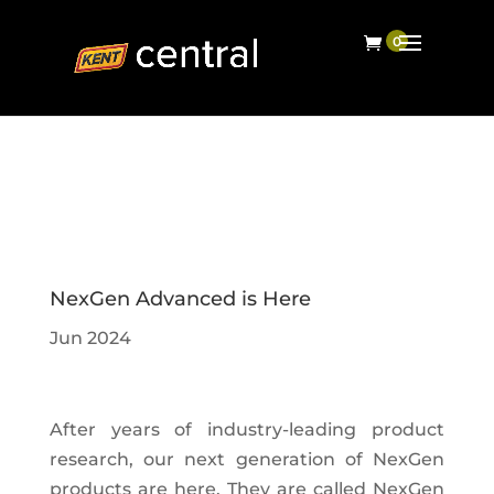
NexGen Advanced is Here
Jun 2024
After years of industry-leading product
research, our next generation of NexGen
products are here. They are called NexGen