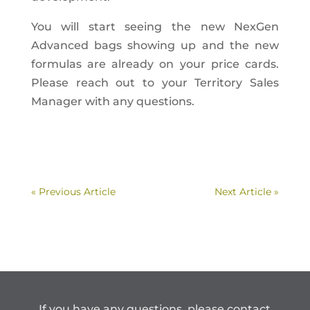
You will start seeing the new NexGen
Advanced bags showing up and the new
formulas are already on your price cards.
Please reach out to your Territory Sales
Manager with any questions.
« Previous Article
Next Article »
If you have any questions, please contact