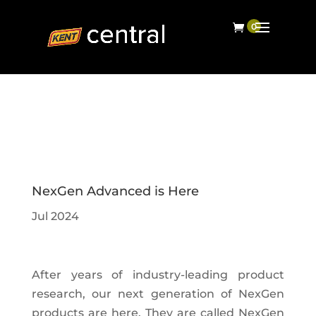
NexGen Advanced is Here
Jul 2024
After years of industry-leading product
research, our next generation of NexGen
products are here. They are called NexGen