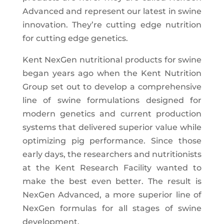
Advanced and represent our latest in swine
innovation. They’re cutting edge nutrition
for cutting edge genetics.
Kent NexGen nutritional products for swine
began years ago when the Kent Nutrition
Group set out to develop a comprehensive
line of swine formulations designed for
modern genetics and current production
systems that delivered superior value while
optimizing pig performance. Since those
early days, the researchers and nutritionists
at the Kent Research Facility wanted to
make the best even better. The result is
NexGen Advanced, a more superior line of
NexGen formulas for all stages of swine
development.