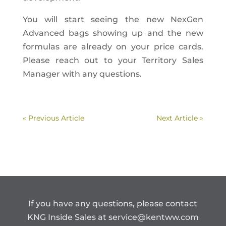
You will start seeing the new NexGen
Advanced bags showing up and the new
formulas are already on your price cards.
Please reach out to your Territory Sales
Manager with any questions.
« Previous Article
Next Article »
If you have any questions, please contact
KNG Inside Sales at
service@kentww.com