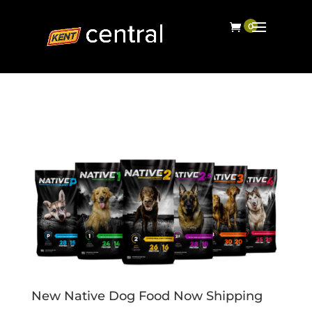
New Native Dog Food Now Shipping