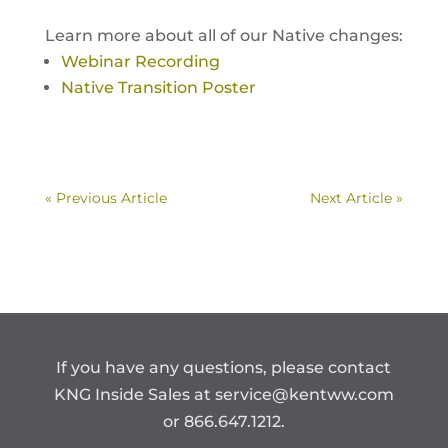
Learn more about all of our Native changes:
Webinar Recording
Native Transition Poster
« Previous Article
Next Article »
If you have any questions, please contact
KNG Inside Sales at
service@kentww.com
or 866.647.1212.