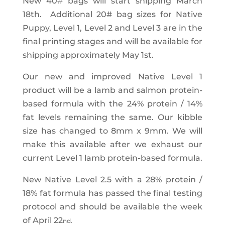
New 40# bags will start shipping March
18th. Additional 20# bag sizes for Native
Puppy, Level 1, Level 2 and Level 3 are in the
final printing stages and will be available for
shipping approximately May 1st.
Our new and improved Native Level 1
product will be a lamb and salmon protein-
based formula with the 24% protein / 14%
fat levels remaining the same. Our kibble
size has changed to 8mm x 9mm. We will
make this available after we exhaust our
current Level 1 lamb protein-based formula.
New Native Level 2.5 with a 28% protein /
18% fat formula has passed the final testing
protocol and should be available the week
of April 22
nd.