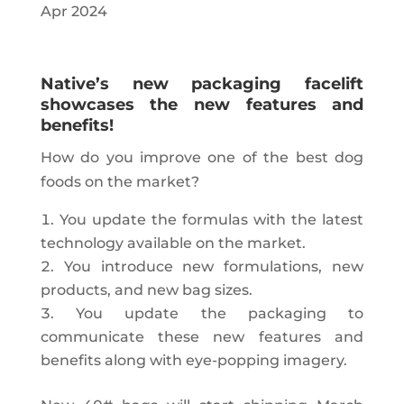
Apr 2024
Native’s new packaging facelift
showcases the new features and
benefits!
How do you improve one of the best dog
foods on the market?
You update the formulas with the latest
technology available on the market.
You introduce new formulations, new
products, and new bag sizes.
You update the packaging to
communicate these new features and
benefits along with eye-popping imagery.