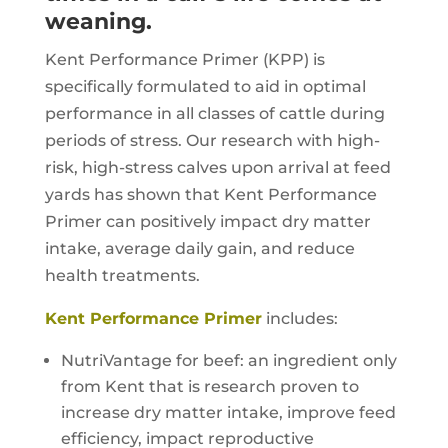
weaning.
Kent Performance Primer (KPP) is
specifically formulated to aid in optimal
performance in all classes of cattle during
periods of stress. Our research with high-
risk, high-stress calves upon arrival at feed
yards has shown that Kent Performance
Primer can positively impact dry matter
intake, average daily gain, and reduce
health treatments.
Kent Performance Primer
includes:
NutriVantage for beef: an ingredient only
from Kent that is research proven to
increase dry matter intake, improve feed
efficiency, impact reproductive