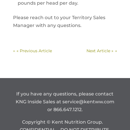
pounds per head per day.
Please reach out to your Territory Sales
Manager with any questions.
←
« Previous Article
Next Article »
→
If you have any questions, please contact
KNG Inside Sales at
service@kentww.com
or 866.647.1212.
Copyright © Kent Nutrition Group.
CONFIDENTIAL – DO NOT DISTRIBUTE.