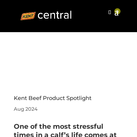
Kent Beef Product Spotlight
Aug 2024
One of the most stressful
times in a calf’s life comes at