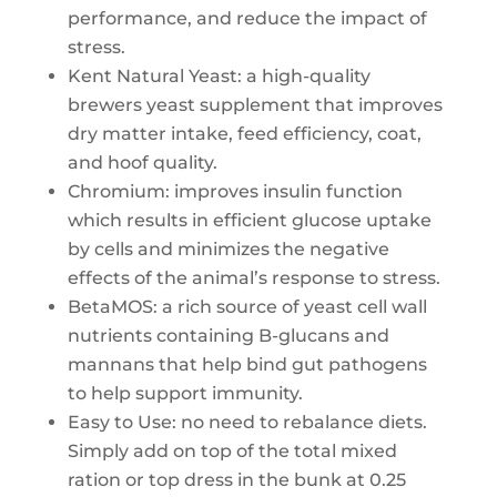
performance, and reduce the impact of
stress.
Kent Natural Yeast: a high-quality
brewers yeast supplement that improves
dry matter intake, feed efficiency, coat,
and hoof quality.
Chromium: improves insulin function
which results in efficient glucose uptake
by cells and minimizes the negative
effects of the animal’s response to stress.
BetaMOS: a rich source of yeast cell wall
nutrients containing B-glucans and
mannans that help bind gut pathogens
to help support immunity.
Easy to Use: no need to rebalance diets.
Simply add on top of the total mixed
ration or top dress in the bunk at 0.25