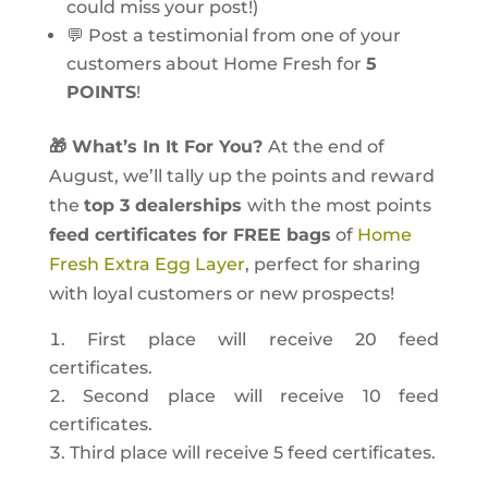
could miss your post!)
💬 Post a testimonial from one of your
customers about Home Fresh for
5
POINTS
!
🎁 What’s In It For You?
At the end of
August, we’ll tally up the points and reward
the
top 3 dealerships
with the most points
feed certificates for FREE bags
of
Home
Fresh Extra Egg Layer
, perfect for sharing
with loyal customers or new prospects!
First place will receive 20 feed
certificates.
Second place will receive 10 feed
certificates.
Third place will receive 5 feed certificates.