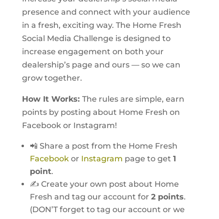
presence and connect with your audience
in a fresh, exciting way. The Home Fresh
Social Media Challenge is designed to
increase engagement on both your
dealership’s page and ours — so we can
grow together.
How It Works:
The rules are simple, earn
points by posting about Home Fresh on
Facebook or Instagram!
📲 Share a post from the Home Fresh
Facebook
or
Instagram
page to get
1
point
.
✍️ Create your own post about Home
Fresh and tag our account for
2 points
.
(DON’T forget to tag our account or we