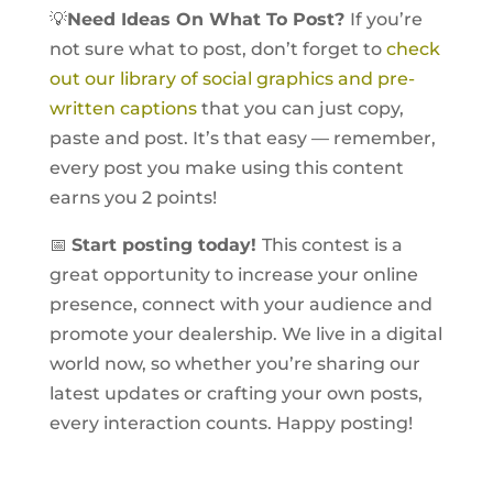
💡
Need Ideas On What To Post?
If you’re
not sure what to post, don’t forget to
check
out our library of social graphics and pre-
written captions
that you can just copy,
paste and post. It’s that easy — remember,
every post you make using this content
earns you 2 points!
📅
Start posting today!
This contest is a
great opportunity to increase your online
presence, connect with your audience and
promote your dealership. We live in a digital
world now, so whether you’re sharing our
latest updates or crafting your own posts,
every interaction counts. Happy posting!