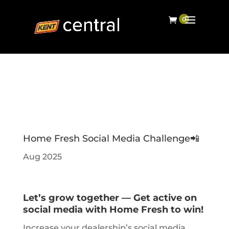
Home Fresh Social Media Challenge📲
Aug 2025
Let’s grow together — Get active on
social media with Home Fresh to win!
Increase your dealership’s social media