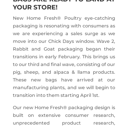
YOUR STORE!
New Home Fresh® Poultry eye-catching
packaging is resonating with consumers as
we are experiencing a sales surge as we
move into our Chick Days window. Wave 2,
Rabbit and Goat packaging began their
transitions in early February. This brings us
to our third and final wave, consisting of our
pig, sheep, and alpaca & llama products.
These new bags have arrived at our
manufacturing plants, and we will begin to
transition into them starting April 1st.
Our new Home Fresh® packaging design is
built on extensive consumer research,
unprecedented product research,