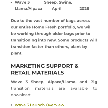
Wave 3 Sheep, Swine,
Llama/Alpaca April 2026
Due to the vast number of bags across
our entire Home Fresh portfolio, we will
be working through older bags prior to
transitioning into new. Some products will
transition faster than others, plant by
plant.
MARKETING SUPPORT &
RETAIL MATERIALS
Wave 3 Sheep, Alpaca/Llama, and Pig
transition materials are available to
download:
Wave 3 Launch Overview