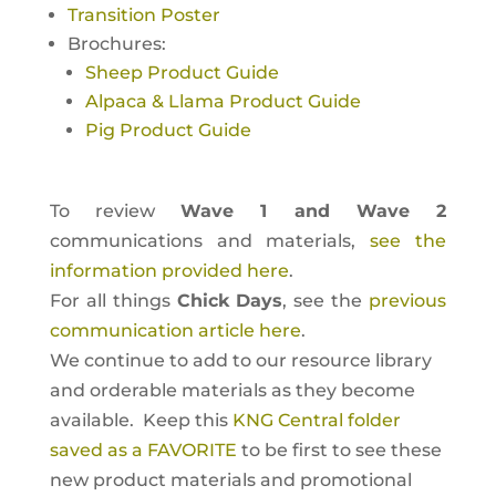
Transition Poster
Brochures:
Sheep Product Guide
Alpaca & Llama Product Guide
Pig Product Guide
To review
Wave 1 and Wave 2
communications and materials,
see the
information provided here
.
For all things
Chick Days
, see the
previous
communication article here
.
We continue to add to our resource library
and orderable materials as they become
available. Keep this
KNG Central folder
saved as a FAVORITE
to be first to see these
new product materials and promotional