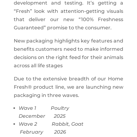
development and testing. It’s getting a
“Fresh” look with attention-getting visuals
that deliver our new “100% Freshness
Guaranteed” promise to the consumer.
New packaging highlights key features and
benefits customers need to make informed
decisions on the right feed for their animals
across all life stages
Due to the extensive breadth of our Home
Fresh® product line, we are launching new
packaging in three waves.
Wave 1 Poultry
December 2025
Wave 2 Rabbit, Goat
February 2026