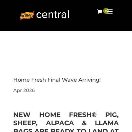
Home Fresh Final Wave Arriving!
Apr 2026
NEW HOME FRESH® PIG,
SHEEP, ALPACA & LLAMA
BAGS ARE READY TO LAND AT