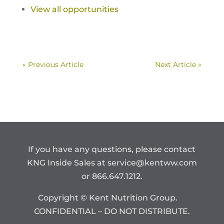
View all opportunities
« Previous Article
Next Article »
If you have any questions, please contact
KNG Inside Sales at
service@kentww.com
or 866.647.1212.
Copyright © Kent Nutrition Group.
CONFIDENTIAL – DO NOT DISTRIBUTE.