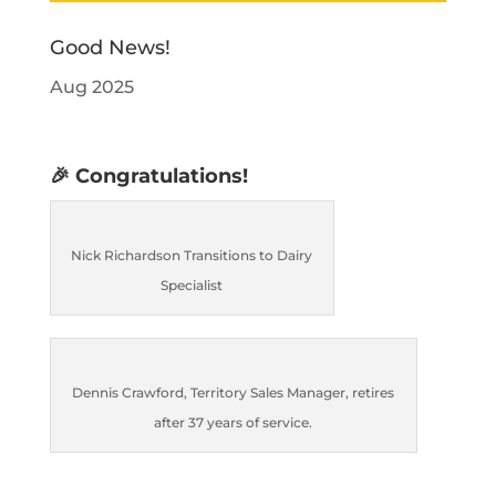
Good News!
Aug 2025
🎉 Congratulations!
Nick Richardson Transitions to Dairy
Specialist
Dennis Crawford, Territory Sales Manager, retires
after 37 years of service.