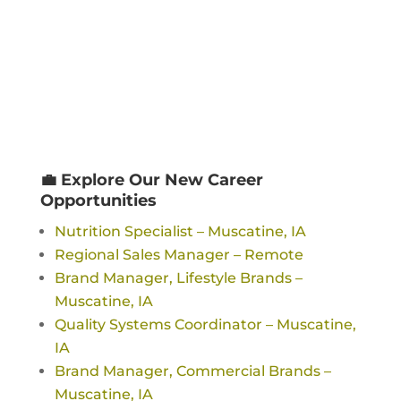
💼 Explore Our New Career
Opportunities
Nutrition Specialist – Muscatine, IA
Regional Sales Manager – Remote
Brand Manager, Lifestyle Brands –
Muscatine, IA
Quality Systems Coordinator – Muscatine,
IA
Brand Manager, Commercial Brands –
Muscatine, IA