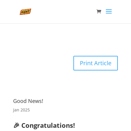
Print Article
Good News!
Jan 2025
🎉 Congratulations!