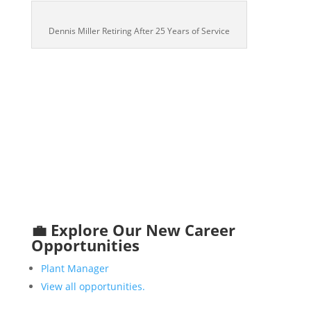
Dennis Miller Retiring After 25 Years of Service
💼 Explore Our New Career
Opportunities
Plant Manager
View all opportunities.