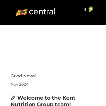
Good News!
Nov 2024
🎉 Welcome to the Kent
Nutrition Group team!