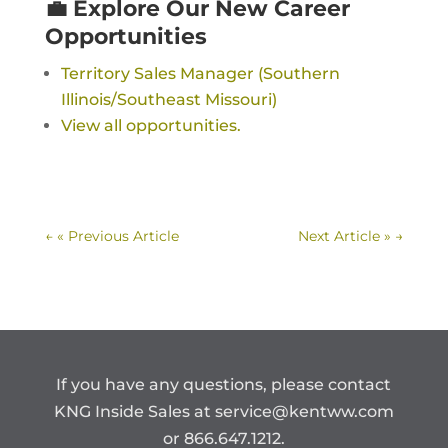
💼 Explore Our New Career
Opportunities
Territory Sales Manager (Southern
Illinois/Southeast Missouri)
View all opportunities.
←
« Previous Article
Next Article »
→
If you have any questions, please contact
KNG Inside Sales at
service@kentww.com
or 866.647.1212.