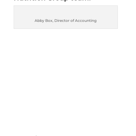
Abby Box, Director of Accounting