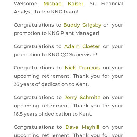
Welcome,
Michael Kaiser
, Sr. Financial
Analyst, to the KNG team!
Congratulations to
Buddy Grigsby
on your
promotion to KNG Plant Manager!
Congratulations to
Adam Cloeter
on your
promotion to KNG QC Supervisor!
Congratulations to
Nick Francois
on your
upcoming retirement! Thank you for your
35 years of dedication to Kent.
Congratulations to
Jerry Schmitz
on your
upcoming retirement! Thank you for your
16.5 years of dedication to Kent.
Congratulations to
Dave Mayhill
on your
upcoming retirement! Thank you for your