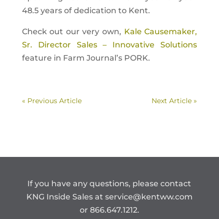
48.5 years of dedication to Kent.
Check out our very own,
Kale Causemaker,
Sr. Director Sales – Innovative Solutions
feature in Farm Journal’s PORK.
« Previous Article
Next Article »
If you have any questions, please contact
KNG Inside Sales at
service@kentww.com
or 866.647.1212.