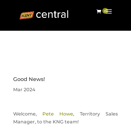
Good News!
Mar 2024
Welcome,
Pete Howe
, Territory Sales
Manager, to the KNG team!