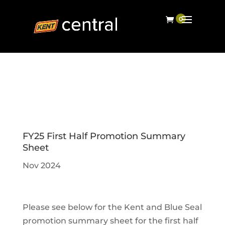
FY25 First Half Promotion Summary
Sheet
Nov 2024
Please see below for the Kent and Blue Seal
promotion summary sheet for the first half