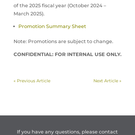
of the 2025 fiscal year (October 2024 –
March 2025).
Promotion Summary Sheet
Note: Promotions are subject to change.
CONFIDENTIAL: FOR INTERNAL USE ONLY.
« Previous Article
Next Article »
If you have any questions, please contact