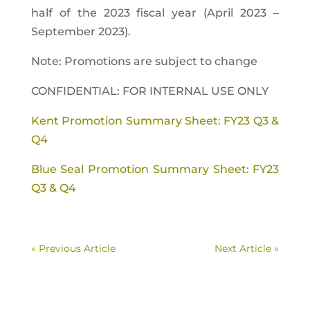
half of the 2023 fiscal year (April 2023 –
September 2023).
Note: Promotions are subject to change
CONFIDENTIAL: FOR INTERNAL USE ONLY
Kent Promotion Summary Sheet: FY23 Q3 &
Q4
Blue Seal Promotion Summary Sheet: FY23
Q3 & Q4
« Previous Article
Next Article »