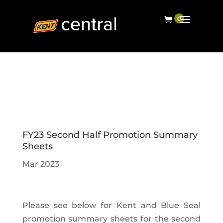
FY23 Second Half Promotion Summary
Sheets
Mar 2023
Please see below for Kent and Blue Seal
promotion summary sheets for the second