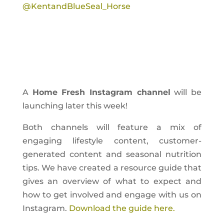
@KentandBlueSeal_Horse
A
Home Fresh Instagram channel
will be
launching later this week!
Both channels will feature a mix of
engaging lifestyle content, customer-
generated content and seasonal nutrition
tips. We have created a resource guide that
gives an overview of what to expect and
how to get involved and engage with us on
Instagram.
Download the guide here.