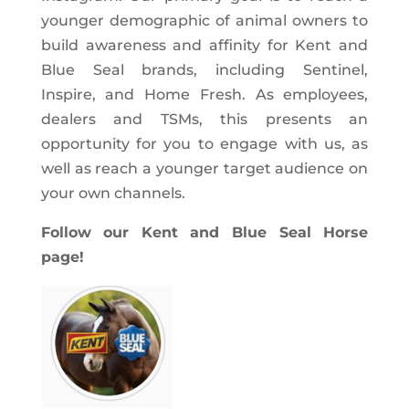
younger demographic of animal owners to
build awareness and affinity for Kent and
Blue Seal brands, including Sentinel,
Inspire, and Home Fresh. As employees,
dealers and TSMs, this presents an
opportunity for you to engage with us, as
well as reach a younger target audience on
your own channels.
Follow our Kent and Blue Seal Horse
page!