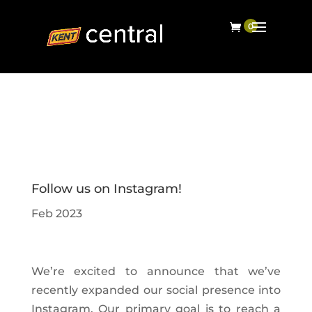
Follow us on Instagram!
Feb 2023
We’re excited to announce that we’ve
recently expanded our social presence into
Instagram. Our primary goal is to reach a