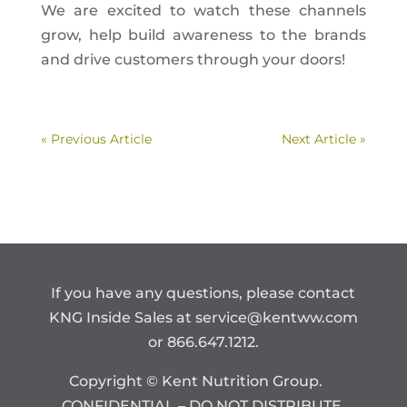
We are excited to watch these channels
grow, help build awareness to the brands
and drive customers through your doors!
« Previous Article
Next Article »
If you have any questions, please contact
KNG Inside Sales at
service@kentww.com
or 866.647.1212.
Copyright © Kent Nutrition Group.
CONFIDENTIAL – DO NOT DISTRIBUTE.