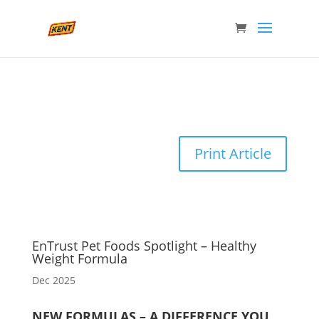
Print Article
EnTrust Pet Foods Spotlight – Healthy
Weight Formula
Dec 2025
NEW FORMULAS – A DIFFERENCE YOU