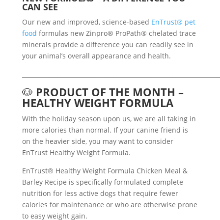
CAN SEE
Our new and improved, science-based
EnTrust® pet
food
formulas new Zinpro® ProPath® chelated trace
minerals provide a difference you can readily see in
your animal’s overall appearance and health.
___________________________________________________________________
🐶
PRODUCT OF THE MONTH –
HEALTHY WEIGHT FORMULA
With the holiday season upon us, we are all taking in
more calories than normal. If your canine friend is
on the heavier side, you may want to consider
EnTrust Healthy Weight Formula.
EnTrust® Healthy Weight Formula Chicken Meal &
Barley Recipe is specifically formulated complete
nutrition for less active dogs that require fewer
calories for maintenance or who are otherwise prone
to easy weight gain.