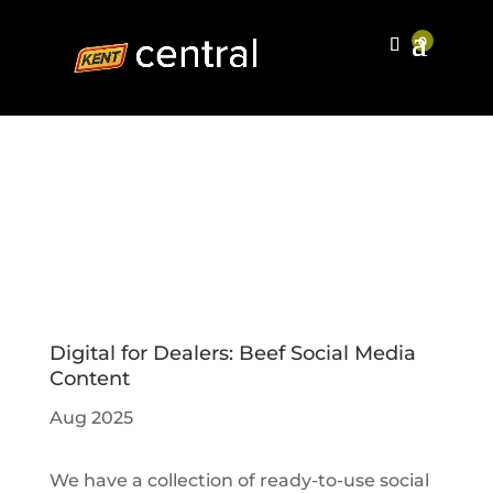
Digital for Dealers: Beef Social Media
Content
Aug 2025
We have a collection of ready-to-use social