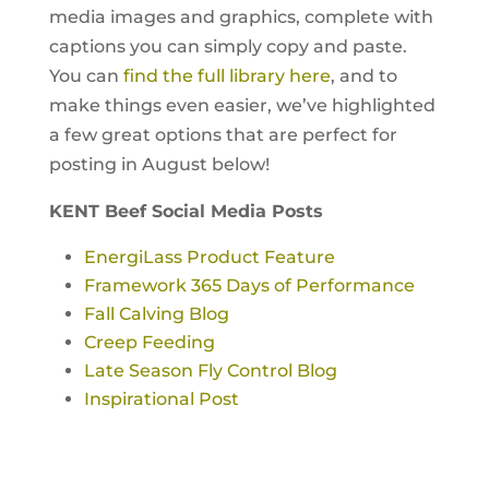
media images and graphics, complete with
captions you can simply copy and paste.
You can
find the full library here
, and to
make things even easier, we’ve highlighted
a few great options that are perfect for
posting in August below!
KENT Beef Social Media Posts
EnergiLass Product Feature
Framework 365 Days of Performance
Fall Calving Blog
Creep Feeding
Late Season Fly Control Blog
Inspirational Post