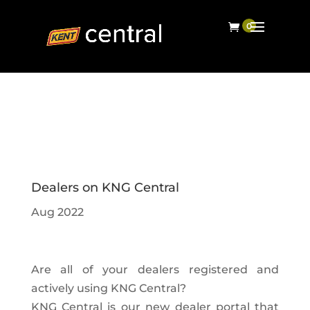
Dealers on KNG Central
Aug 2022
Are all of your dealers registered and
actively using KNG Central?
KNG Central is our new dealer portal that