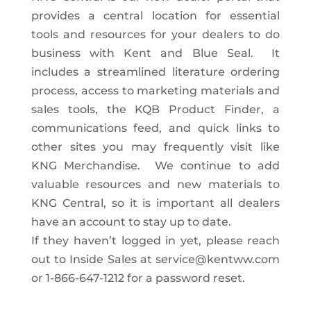
provides a central location for essential
tools and resources for your dealers to do
business with Kent and Blue Seal. It
includes a streamlined literature ordering
process, access to marketing materials and
sales tools, the KQB Product Finder, a
communications feed, and quick links to
other sites you may frequently visit like
KNG Merchandise. We continue to add
valuable resources and new materials to
KNG Central, so it is important all dealers
have an account to stay up to date.
If they haven’t logged in yet, please reach
out to Inside Sales at
service@kentww.com
or 1-866-647-1212 for a password reset.