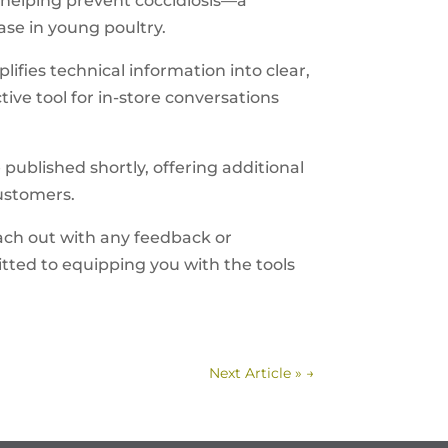
helping prevent coccidiosis—a
ase in young poultry.
ifies technical information into clear,
ive tool for in-store conversations
published shortly, offering additional
customers.
ach out with any feedback or
ted to equipping you with the tools
Next Article »
→