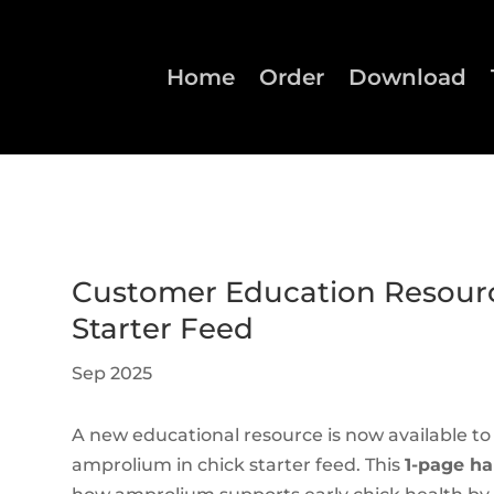
Home
Order
Download
Customer Education Resourc
Starter Feed
Sep 2025
A new educational resource is now available t
amprolium in chick starter feed. This
1-page h