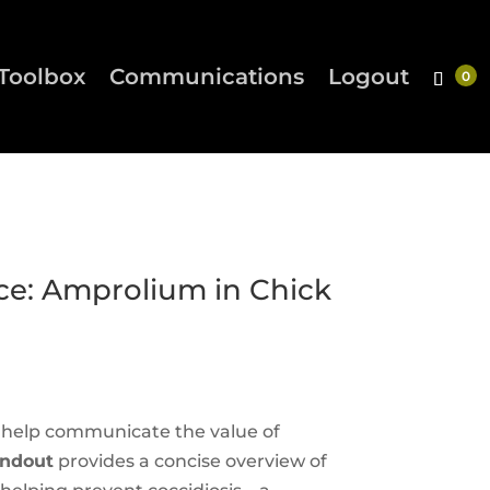
Toolbox
Communications
Logout
e: Amprolium in Chick
o help communicate the value of
andout
provides a concise overview of