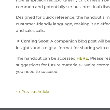
how amprolium supports early chick health by 
common and potentially serious intestinal dise
Designed for quick reference, the handout simpl
customer-friendly language, making it an effect
and sales calls.
📌
Coming Soon:
A companion blog post will be 
insights and a digital format for sharing with 
The handout can be accessed
HERE
.
Please re
suggestions for future materials—we’re commit
you need to succeed.
←
« Previous Article