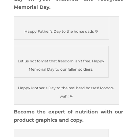
Memorial Day.
Happy Father’s Day to the horse dads 💚
Let us not forget that freedom isn’t free. Happy
Memorial Day to our fallen soldiers.
Happy Mother’s Day to the real herd bosses! Moooo-
wah! 💋
Become the expert of nutrition with our
product graphics and copy.