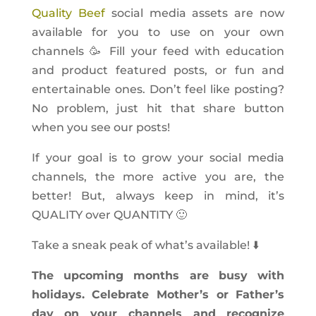
Quality Beef
social media assets are now
available for you to use on your own
channels 🥳 Fill your feed with education
and product featured posts, or fun and
entertainable ones. Don’t feel like posting?
No problem, just hit that share button
when you see our posts!
If your goal is to grow your social media
channels, the more active you are, the
better! But, always keep in mind, it’s
QUALITY over QUANTITY 🙂
Take a sneak peak of what’s available! ⬇️
The upcoming months are busy with
holidays. Celebrate Mother’s or Father’s
day on your channels and recognize