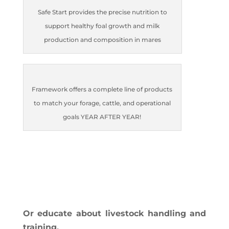
Safe Start provides the precise nutrition to
support healthy foal growth and milk
production and composition in mares
Framework offers a complete line of products
to match your forage, cattle, and operational
goals YEAR AFTER YEAR!
Or educate about livestock handling and
training.