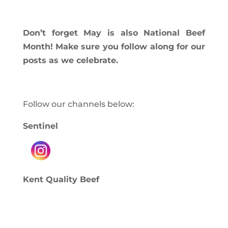
Don’t forget May is also National Beef
Month! Make sure you follow along for our
posts as we celebrate.
Follow our channels below:
Sentinel
Kent Quality Beef