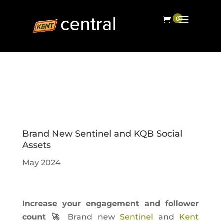
Brand New Sentinel and KQB Social
Assets
May 2024
Increase your engagement and follower
count 🚀
Brand new
Sentinel
and
Kent