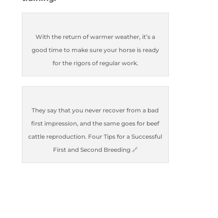
With the return of warmer weather, it’s a
good time to make sure your horse is ready
for the rigors of regular work.
They say that you never recover from a bad
first impression, and the same goes for beef
cattle reproduction. Four Tips for a Successful
First and Second Breeding 🔗