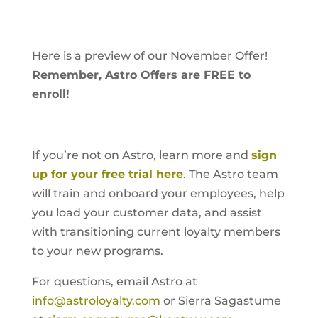
Here is a preview of our November Offer!
Remember, Astro Offers are FREE to
enroll!
If you’re not on Astro, learn more and
sign
up for your free trial here
. The Astro team
will train and onboard your employees, help
you load your customer data, and assist
with transitioning current loyalty members
to your new programs.
For questions, email Astro at
info@astroloyalty.com
or Sierra Sagastume