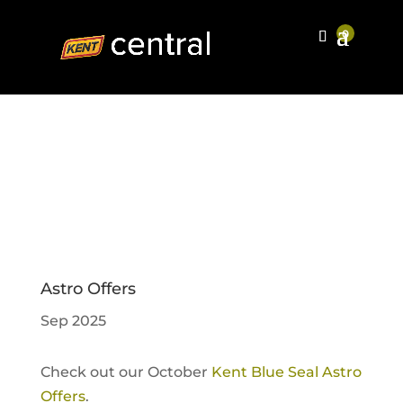
Astro Offers
Sep 2025
Check out our October
Kent Blue Seal Astro
Offers
.