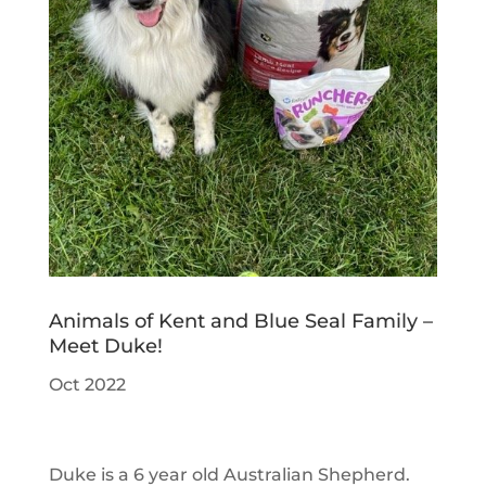
Animals of Kent and Blue Seal Family –
Meet Duke!
Oct 2022
Duke is a 6 year old Australian Shepherd.