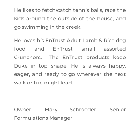
He likes to fetch/catch tennis balls, race the
kids around the outside of the house, and
go swimming in the creek.
He loves his EnTrust Adult Lamb & Rice dog
food and EnTrust small assorted
Crunchers. The EnTrust products keep
Duke in top shape. He is always happy,
eager, and ready to go wherever the next
walk or trip might lead.
Owner: Mary Schroeder, Senior
Formulations Manager