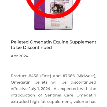
Pelleted Omegatin Equine Supplement
to be Discontinued
Apr 2024
Product #436 (East) and #7666 (Midwest),
Omegatin pellets will be discontinued
effective July 1, 2024. As expected, with the
introduction of Sentinel Care Omegatin
extruded high-fat supplement, volume has