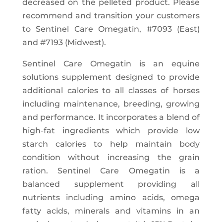
decreased on the pelleted product. Please
recommend and transition your customers
to Sentinel Care Omegatin, #7093 (East)
and #7193 (Midwest).
Sentinel Care Omegatin is an equine
solutions supplement designed to provide
additional calories to all classes of horses
including maintenance, breeding, growing
and performance. It incorporates a blend of
high-fat ingredients which provide low
starch calories to help maintain body
condition without increasing the grain
ration. Sentinel Care Omegatin is a
balanced supplement providing all
nutrients including amino acids, omega
fatty acids, minerals and vitamins in an