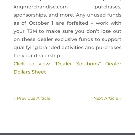
kngmerchandise.com purchases,
sponsorships, and more. Any unused funds
as of October 1 are forfeited – work with
your TSM to make sure you don’t lose out
on these dealer exclusive funds to support
qualifying branded activities and purchases
for your dealership.
Click to view “Dealer Solutions” Dealer
Dollars Sheet
« Previous Article
Next Article »