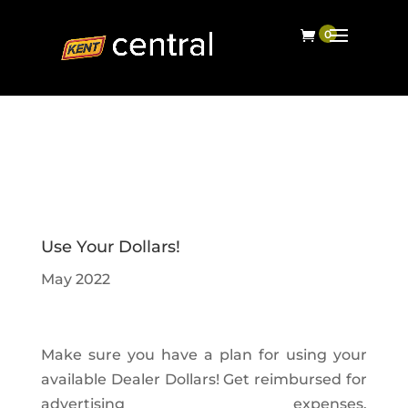
Use Your Dollars!
May 2022
Make sure you have a plan for using your
available Dealer Dollars! Get reimbursed for
advertising expenses,