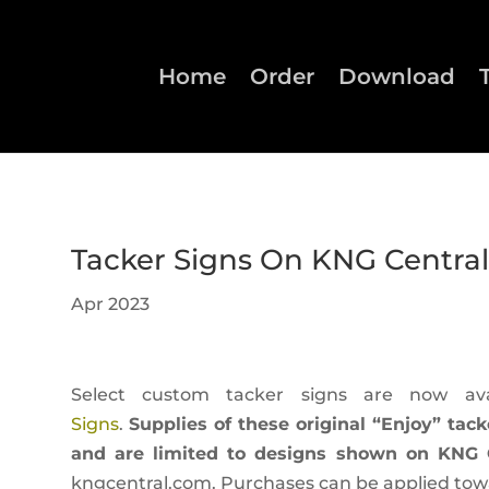
Home
Order
Download
Tacker Signs On KNG Central
Apr 2023
Select custom tacker signs are now av
Signs
.
Supplies of these original “Enjoy” tack
and are limited to designs shown on KNG C
kngcentral.com. Purchases can be applied towar