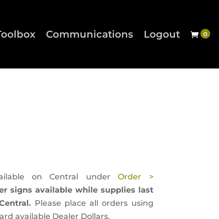
Toolbox
Communications
Logout
ailable on Central under
Order >
er signs available while supplies last
entral.
Please place all orders using
d available Dealer Dollars.