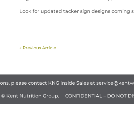
Look for updated tacker sign designs coming soo
« Previous Article
ions, please contact KNG Inside Sales at
service@kent
t © Kent Nutrition Group. CONFIDENTIAL – DO NOT DI