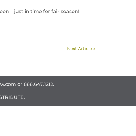
n – just in time for fair season!
Next Article »
ww.com
or 866.647.1212.
STRIBUTE.