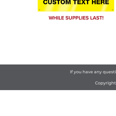
If you have any quest
Copyrigh