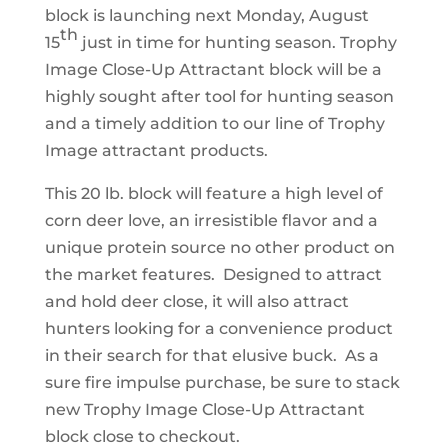
block is launching next Monday, August
th
15
just in time for hunting season. Trophy
Image Close-Up Attractant block will be a
highly sought after tool for hunting season
and a timely addition to our line of Trophy
Image attractant products.
This 20 lb. block will feature a high level of
corn deer love, an irresistible flavor and a
unique protein source no other product on
the market features. Designed to attract
and hold deer close, it will also attract
hunters looking for a convenience product
in their search for that elusive buck. As a
sure fire impulse purchase, be sure to stack
new Trophy Image Close-Up Attractant
block close to checkout.