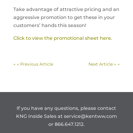
Take advantage of attractive pricing and an
aggressive promotion to get these in your
customers’ hands this season!
Click to view the promotional sheet here.
←
« Previous Article
Next Article »
→
If you have any questions, please contact
KNG Inside Sales at
service@kentww.com
or 866.647.1212.