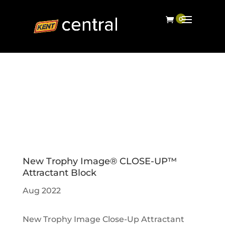
New Trophy Image® CLOSE-UP™
Attractant Block
Aug 2022
New Trophy Image Close-Up Attractant