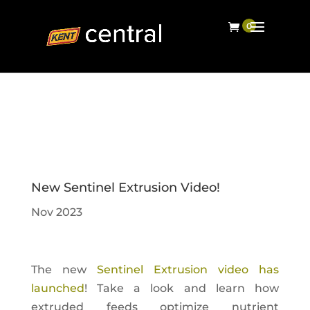
New Sentinel Extrusion Video!
Nov 2023
The new
Sentinel Extrusion video has
launched
! Take a look and learn how
extruded feeds optimize nutrient