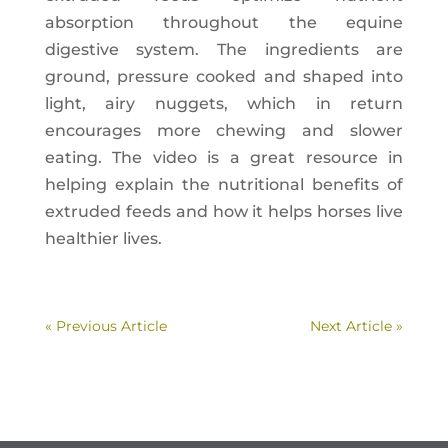
absorption throughout the equine
digestive system. The ingredients are
ground, pressure cooked and shaped into
light, airy nuggets, which in return
encourages more chewing and slower
eating. The video is a great resource in
helping explain the nutritional benefits of
extruded feeds and how it helps horses live
healthier lives.
« Previous Article
Next Article »