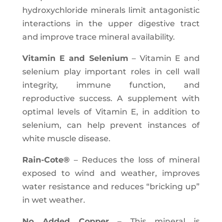
hydroxychloride minerals limit antagonistic
interactions in the upper digestive tract
and improve trace mineral availability.
Vitamin E and Selenium
– Vitamin E and
selenium play important roles in cell wall
integrity, immune function, and
reproductive success. A supplement with
optimal levels of Vitamin E, in addition to
selenium, can help prevent instances of
white muscle disease.
Rain-Cote®
– Reduces the loss of mineral
exposed to wind and weather, improves
water resistance and reduces “bricking up”
in wet weather.
No Added Copper
– This mineral is