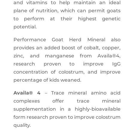
and vitamins to help maintain an ideal
plane of nutrition, which can permit goats
to perform at their highest genetic
potential.
Performance Goat Herd Mineral also
provides an added boost of cobalt, copper,
zinc, and manganese from Availa®4,
research proven to improve IgG
concentration of colostrum, and improve
percentage of kids weaned.
Availa® 4
– Trace mineral amino acid
complexes offer trace mineral
supplementation in a highly-bioavailable
form research proven to improve colostrum
quality.