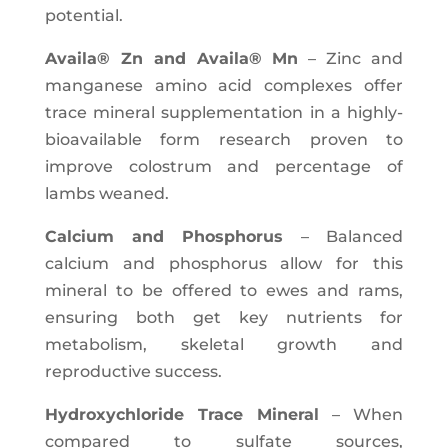
potential.
Availa® Zn and Availa® Mn
– Zinc and
manganese amino acid complexes offer
trace mineral supplementation in a highly-
bioavailable form research proven to
improve colostrum and percentage of
lambs weaned.
Calcium and Phosphorus
– Balanced
calcium and phosphorus allow for this
mineral to be offered to ewes and rams,
ensuring both get key nutrients for
metabolism, skeletal growth and
reproductive success.
Hydroxychloride Trace Mineral
– When
compared to sulfate sources,