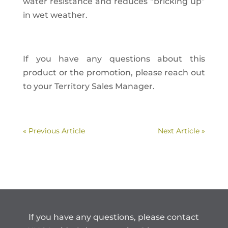
water resistance and reduces “bricking up”
in wet weather.
If you have any questions about this
product or the promotion, please reach out
to your Territory Sales Manager.
« Previous Article
Next Article »
If you have any questions, please contact