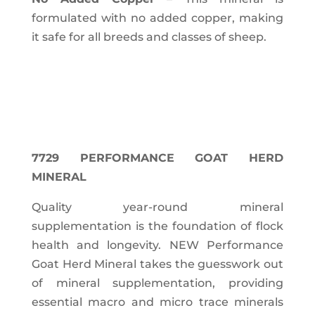
formulated with no added copper, making
it safe for all breeds and classes of sheep.
7729 PERFORMANCE GOAT HERD
MINERAL
Quality year-round mineral
supplementation is the foundation of flock
health and longevity. NEW Performance
Goat Herd Mineral takes the guesswork out
of mineral supplementation, providing
essential macro and micro trace minerals