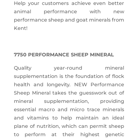
Help your customers achieve even better
animal performance with new
performance sheep and goat minerals from
Kent!
7750 PERFORMANCE SHEEP MINERAL
Quality year-round mineral
supplementation is the foundation of flock
health and longevity. NEW Performance
Sheep Mineral takes the guesswork out of
mineral supplementation, providing
essential macro and micro trace minerals
and vitamins to help maintain an ideal
plane of nutrition, which can permit sheep
to perform at their highest genetic