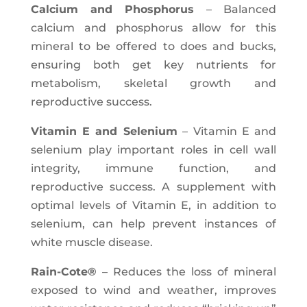
Calcium and Phosphorus
– Balanced
calcium and phosphorus allow for this
mineral to be offered to does and bucks,
ensuring both get key nutrients for
metabolism, skeletal growth and
reproductive success.
Vitamin E and Selenium
– Vitamin E and
selenium play important roles in cell wall
integrity, immune function, and
reproductive success. A supplement with
optimal levels of Vitamin E, in addition to
selenium, can help prevent instances of
white muscle disease.
Rain-Cote®
– Reduces the loss of mineral
exposed to wind and weather, improves