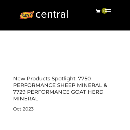
New Products Spotlight: 7750
PERFORMANCE SHEEP MINERAL &
7729 PERFORMANCE GOAT HERD
MINERAL
Oct 2023