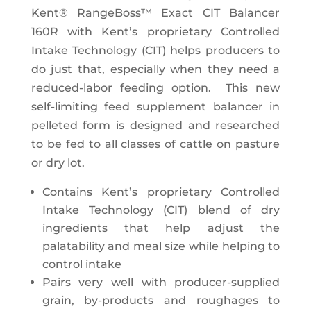
Kent® RangeBoss™ Exact CIT Balancer
160R with Kent’s proprietary Controlled
Intake Technology (CIT) helps producers to
do just that, especially when they need a
reduced-labor feeding option. This new
self-limiting feed supplement balancer in
pelleted form is designed and researched
to be fed to all classes of cattle on pasture
or dry lot.
Contains Kent’s proprietary Controlled
Intake Technology (CIT) blend of dry
ingredients that help adjust the
palatability and meal size while helping to
control intake
Pairs very well with producer-supplied
grain, by-products and roughages to