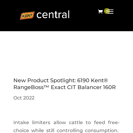
New Product Spotlight: 6190 Kent®
RangeBoss™ Exact CIT Balancer 160R
Oct 2022
Intake limiters allow cattle to feed free-
choice while still controlling consumption.