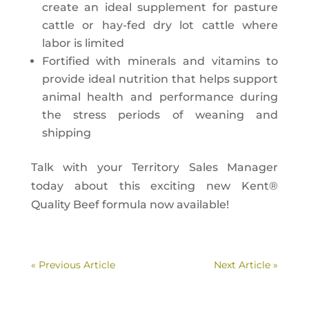
create an ideal supplement for pasture
cattle or hay-fed dry lot cattle where
labor is limited
Fortified with minerals and vitamins to
provide ideal nutrition that helps support
animal health and performance during
the stress periods of weaning and
shipping
Talk with your Territory Sales Manager
today about this exciting new Kent®
Quality Beef formula now available!
« Previous Article
Next Article »