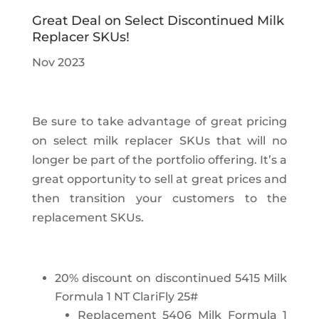
Great Deal on Select Discontinued Milk
Replacer SKUs!
Nov 2023
Be sure to take advantage of great pricing
on select milk replacer SKUs that will no
longer be part of the portfolio offering. It’s a
great opportunity to sell at great prices and
then transition your customers to the
replacement SKUs.
20% discount on discontinued 5415 Milk
Formula 1 NT ClariFly 25#
Replacement 5406 Milk Formula 1