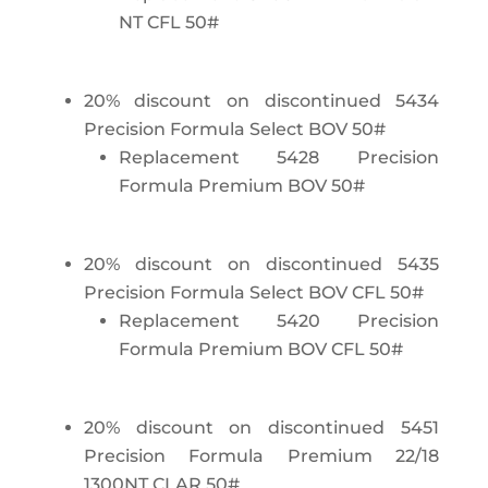
NT CFL 50#
20% discount on discontinued 5434
Precision Formula Select BOV 50#
Replacement 5428 Precision
Formula Premium BOV 50#
20% discount on discontinued 5435
Precision Formula Select BOV CFL 50#
Replacement 5420 Precision
Formula Premium BOV CFL 50#
20% discount on discontinued 5451
Precision Formula Premium 22/18
1300NT CLAR 50#