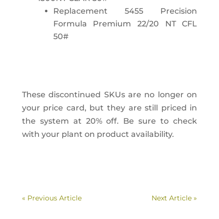
Replacement 5455 Precision
Formula Premium 22/20 NT CFL
50#
These discontinued SKUs are no longer on
your price card, but they are still priced in
the system at 20% off. Be sure to check
with your plant on product availability.
« Previous Article
Next Article »