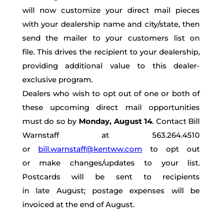
will now customize your direct mail pieces
with
your dealership name
and city/state,
then
send the mailer to your customers list on
file.
This
drives the recipient to your dealership,
providing additional value to this dealer-
exclusive program.
Dealers who wish to opt out of one or both of
these upcoming direct mail opportunities
must do so by
Monday, August 14
. Contact Bill
Warnstaff at 563.264.4510
or
bill.warnstaff@kentww.com
to opt out
or
make changes
/updates
to your list.
Postcards will be sent to recipients
in
late
August; postage expenses will be
invoiced at the end of August.