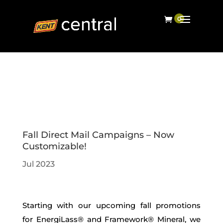
Fall Direct Mail Campaigns – Now
Customizable!
Jul 2023
Starting with our upcoming
fall promotions
for
EnergiLass
®
and
Framework® M
ineral,
we