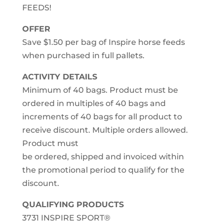
FEEDS!
OFFER
Save $1.50 per bag of Inspire horse feeds
when purchased in full pallets.
ACTIVITY DETAILS
Minimum of 40 bags. Product must be
ordered in multiples of 40 bags and
increments of 40 bags for all product to
receive discount. Multiple orders allowed.
Product must
be ordered, shipped and invoiced within
the promotional period to qualify for the
discount.
QUALIFYING PRODUCTS
3731 INSPIRE SPORT®