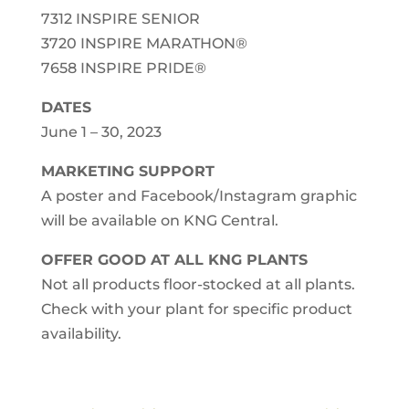
7312 INSPIRE SENIOR
3720 INSPIRE MARATHON®
7658 INSPIRE PRIDE®
DATES
June 1 – 30, 2023
MARKETING SUPPORT
A poster and Facebook/Instagram graphic
will be available on KNG Central.
OFFER GOOD AT ALL KNG PLANTS
Not all products floor-stocked at all plants.
Check with your plant for specific product
availability.