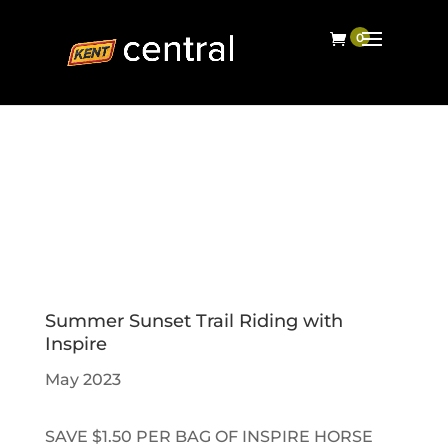
Summer Sunset Trail Riding with
Inspire
May 2023
SAVE $1.50 PER BAG OF INSPIRE HORSE