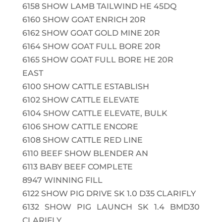
6158
SHOW LAMB TAILWIND HE 45DQ
6160
SHOW GOAT ENRICH 20R
6162
SHOW GOAT GOLD MINE 20R
6164
SHOW GOAT FULL BORE 20R
6165
SHOW GOAT FULL BORE HE 20R
EAST
6100
SHOW CATTLE ESTABLISH
6102
SHOW CATTLE ELEVATE
6104
SHOW CATTLE ELEVATE, BULK
6106
SHOW CATTLE ENCORE
6108
SHOW CATTLE RED LINE
6110
BEEF SHOW BLENDER AN
6113
BABY BEEF COMPLETE
8947
WINNING FILL
6122
SHOW PIG DRIVE SK 1.0 D35 CLARIFLY
6132
SHOW PIG LAUNCH SK 1.4 BMD30
CLARIFLY