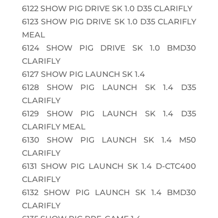
6122
SHOW PIG DRIVE SK 1.0 D35 CLARIFLY
6123
SHOW PIG DRIVE SK 1.0 D35 CLARIFLY
MEAL
6124
SHOW PIG DRIVE SK 1.0 BMD30
CLARIFLY
6127
SHOW PIG LAUNCH SK 1.4
6128
SHOW PIG LAUNCH SK 1.4 D35
CLARIFLY
6129
SHOW PIG LAUNCH SK 1.4 D35
CLARIFLY MEAL
6130
SHOW PIG LAUNCH SK 1.4 M50
CLARIFLY
6131
SHOW PIG LAUNCH SK 1.4 D-CTC400
CLARIFLY
6132
SHOW PIG LAUNCH SK 1.4 BMD30
CLARIFLY