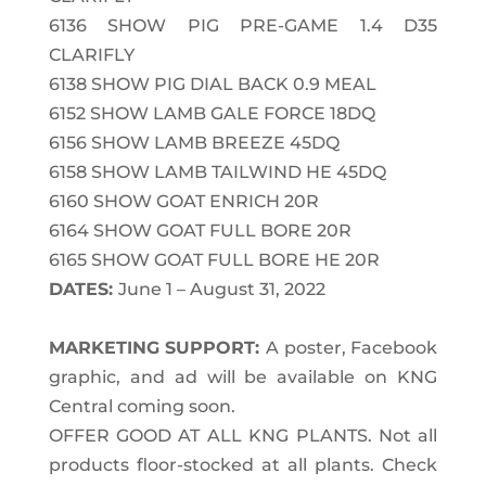
6136
SHOW PIG PRE-GAME 1.4 D35
CLARIFLY
6138
SHOW PIG DIAL BACK 0.9 MEAL
6152
SHOW LAMB GALE FORCE 18DQ
6156
SHOW LAMB BREEZE 45DQ
6158
SHOW LAMB TAILWIND HE 45DQ
6160
SHOW GOAT ENRICH 20R
6164
SHOW GOAT FULL BORE 20R
6165
SHOW GOAT FULL BORE HE 20R
DATES:
June 1 – August 31, 2022
MARKETING SUPPORT:
A poster, Facebook
graphic, and ad will be available on KNG
Central coming soon.
OFFER GOOD AT ALL KNG PLANTS.
Not all
products floor-stocked at all plants. Check