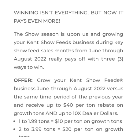
WINNING ISN’T EVERYTHING, BUT NOW IT
PAYS EVEN MORE!
The Show season is upon us and growing
your Kent Show Feeds business during key
show feed sales months from June through
August 2022 really pays off with three (3)
ways to win.
OFFER:
Grow your Kent Show Feeds
®
business June through August 2022
versus
the same time period of the previous year
and receive up to
$40 per ton rebate on
growth tons AND up to 10X Dealer Dollars.
1 to 1.99 tons = $10 per ton on growth tons
2 to 3.99 tons = $20 per ton on growth