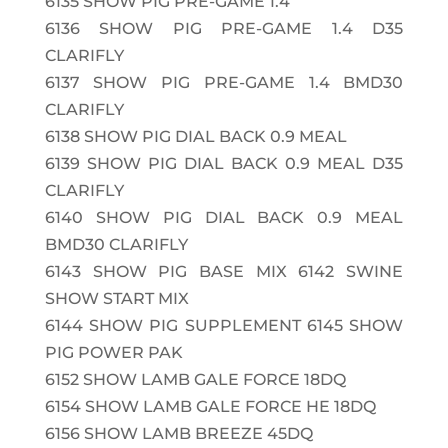
6135
SHOW PIG PRE-GAME 1.4
6136
SHOW PIG PRE-GAME 1.4 D35
CLARIFLY
6137
SHOW PIG PRE-GAME 1.4 BMD30
CLARIFLY
6138
SHOW PIG DIAL BACK 0.9 MEAL
6139
SHOW PIG DIAL BACK 0.9 MEAL D35
CLARIFLY
6140
SHOW PIG DIAL BACK 0.9 MEAL
BMD30 CLARIFLY
6143
SHOW PIG BASE MIX 6142 SWINE
SHOW START MIX
6144
SHOW PIG SUPPLEMENT 6145 SHOW
PIG POWER PAK
6152
SHOW LAMB GALE FORCE 18DQ
6154
SHOW LAMB GALE FORCE HE 18DQ
6156
SHOW LAMB BREEZE 45DQ