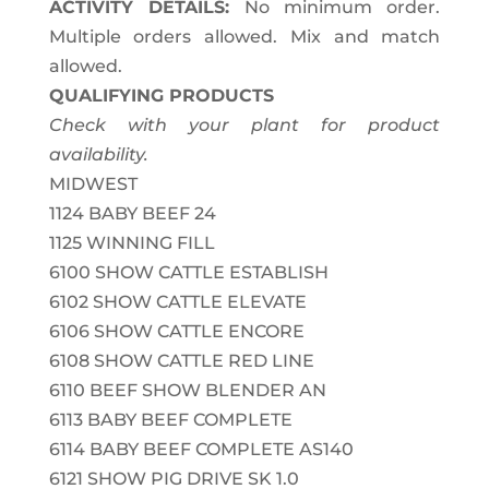
ACTIVITY DETAILS:
No minimum order.
Multiple orders allowed. Mix and match
allowed.
QUALIFYING PRODUCTS
Check with your plant for product
availability.
MIDWEST
1124
BABY BEEF 24
1125
WINNING FILL
6100
SHOW CATTLE ESTABLISH
6102
SHOW CATTLE ELEVATE
6106
SHOW CATTLE ENCORE
6108
SHOW CATTLE RED LINE
6110
BEEF SHOW BLENDER AN
6113
BABY BEEF COMPLETE
6114
BABY BEEF COMPLETE AS140
6121
SHOW PIG DRIVE SK 1.0