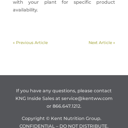
with your plant for specific product
availability.
« Previous Article
Next Article »
If you have any questions, please contact
KNG Inside Sales at
service@kentww.com
or 866.647.1212.
Copyright © Kent Nutrition Group.
CONFIDENTIAL – DO NOT DISTRIBUTE.