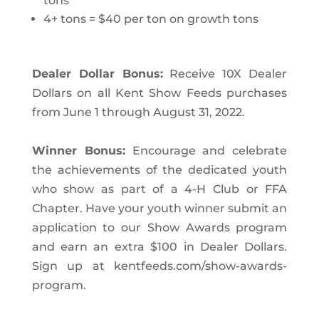
tons
4+ tons = $40 per ton on growth tons
Dealer Dollar Bonus:
Receive 10X Dealer
Dollars on all Kent Show Feeds purchases
from June 1 through August 31, 2022.
Winner Bonus:
Encourage and celebrate
the achievements of the dedicated youth
who show as part of a 4-H Club or FFA
Chapter. Have your youth winner submit an
application to our Show Awards program
and earn an extra $100 in Dealer
Dollars.
Sign up at kentfeeds.com/show-awards-
program.