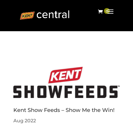
Kent Show Feeds – Show Me the Win!
Aug 2022