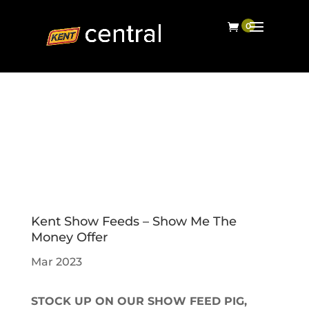
Kent Show Feeds – Show Me The
Money Offer
Mar 2023
STOCK UP ON OUR SHOW FEED PIG,