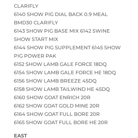
CLARIFLY
6140 SHOW PIG DIAL BACK 0.9 MEAL
BMD30 CLARIFLY
6143 SHOW PIG BASE MIX 6142 SWINE
SHOW START MIX
6144 SHOW PIG SUPPLEMENT 6145 SHOW
PIG POWER PAK
6152 SHOW LAMB GALE FORCE 18DQ
6154 SHOW LAMB GALE FORCE HE 18DQ
6156 SHOW LAMB BREEZE 45DQ
6158 SHOW LAMB TAILWIND HE 45DQ
6160 SHOW GOAT ENRICH 20R
6162 SHOW GOAT GOLD MINE 20R
6164 SHOW GOAT FULL BORE 20R
6165 SHOW GOAT FULL BORE HE 20R
EAST