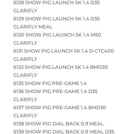
6128 SHOW PIG LAUNCH SK 1.4 D35
CLARIFLY
6129 SHOW PIG LAUNCH SK 1.4 D35
CLARIFLY MEAL
6130 SHOW PIG LAUNCH SK 1.4 M50
CLARIFLY
6131 SHOW PIG LAUNCH SK 1.4 D-CTC400
CLARIFLY
6132 SHOW PIG LAUNCH SK 1.4 BMD30
CLARIFLY
6135 SHOW PIG PRE-GAME 1.4
6136 SHOW PIG PRE-GAME 1.4 D35
CLARIFLY
6137 SHOW PIG PRE-GAME 1.4 BMD30
CLARIFLY
6138 SHOW PIG DIAL BACK 0.9 MEAL
6139 SHOW PIG DIAL BACK 0.9 MEAL D35