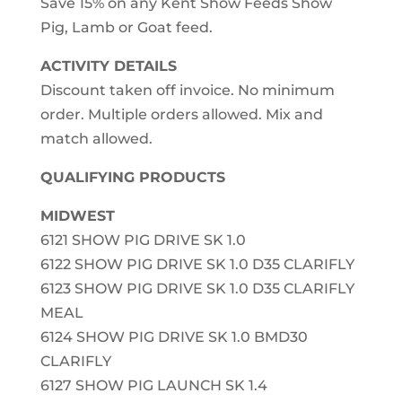
Save 15% on any Kent Show Feeds Show
Pig, Lamb or Goat feed.
ACTIVITY DETAILS
Discount taken off invoice. No minimum
order. Multiple orders allowed. Mix and
match allowed.
QUALIFYING PRODUCTS
MIDWEST
6121 SHOW PIG DRIVE SK 1.0
6122 SHOW PIG DRIVE SK 1.0 D35 CLARIFLY
6123 SHOW PIG DRIVE SK 1.0 D35 CLARIFLY
MEAL
6124 SHOW PIG DRIVE SK 1.0 BMD30
CLARIFLY
6127 SHOW PIG LAUNCH SK 1.4