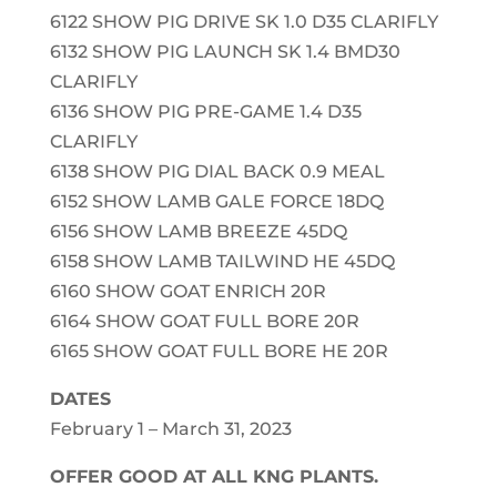
6122 SHOW PIG DRIVE SK 1.0 D35 CLARIFLY
6132 SHOW PIG LAUNCH SK 1.4 BMD30
CLARIFLY
6136 SHOW PIG PRE-GAME 1.4 D35
CLARIFLY
6138 SHOW PIG DIAL BACK 0.9 MEAL
6152 SHOW LAMB GALE FORCE 18DQ
6156 SHOW LAMB BREEZE 45DQ
6158 SHOW LAMB TAILWIND HE 45DQ
6160 SHOW GOAT ENRICH 20R
6164 SHOW GOAT FULL BORE 20R
6165 SHOW GOAT FULL BORE HE 20R
DATES
February 1 – March 31, 2023
OFFER GOOD AT ALL KNG PLANTS.