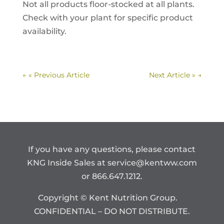
Not all products floor-stocked at all plants.
Check with your plant for specific product
availability.
←
« Previous Article
Next Article »
→
If you have any questions, please contact
KNG Inside Sales at
service@kentww.com
or 866.647.1212.
Copyright © Kent Nutrition Group.
CONFIDENTIAL – DO NOT DISTRIBUTE.