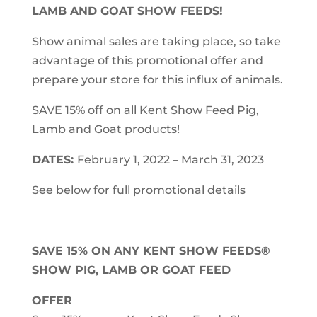
LAMB AND GOAT SHOW FEEDS!
Show animal sales are taking place, so take
advantage of this promotional offer and
prepare your store for this influx of animals.
SAVE 15% off on all Kent Show Feed Pig,
Lamb and Goat products!
DATES:
February 1, 2022 – March 31, 2023
See below for full promotional details
SAVE 15% ON ANY KENT SHOW FEEDS®
SHOW PIG, LAMB OR GOAT FEED
OFFER