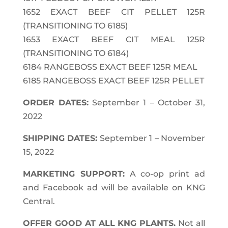
1652 EXACT BEEF CIT PELLET 125R
(TRANSITIONING TO 6185)
1653 EXACT BEEF CIT MEAL 125R
(TRANSITIONING TO 6184)
6184 RANGEBOSS EXACT BEEF 125R MEAL
6185 RANGEBOSS EXACT BEEF 125R PELLET
ORDER DATES:
September 1 – October 31,
2022
SHIPPING DATES:
September 1 – November
15, 2022
MARKETING SUPPORT:
A co-op print ad
and Facebook ad will be available on KNG
Central.
OFFER GOOD AT ALL KNG PLANTS.
Not all