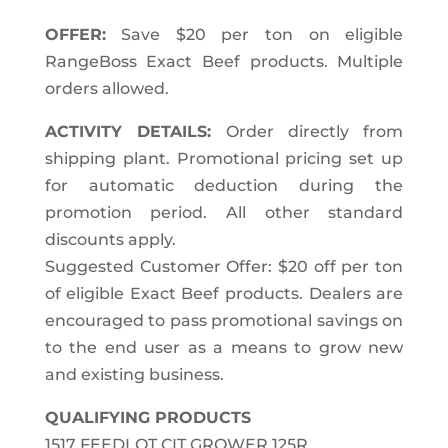
OFFER:
Save $20 per ton on eligible
RangeBoss Exact Beef products. Multiple
orders allowed.
ACTIVITY DETAILS:
Order directly from
shipping plant. Promotional pricing set up
for automatic deduction during the
promotion period. All other standard
discounts apply.
Suggested Customer Offer: $20 off per ton
of eligible Exact Beef products. Dealers are
encouraged to pass promotional savings on
to the end user as a means to grow new
and existing business.
QUALIFYING PRODUCTS
1517 FEEDLOT CIT GROWER 125R