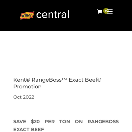
Kent® RangeBoss™ Exact Beef®
Promotion
Oct 2022
SAVE $20 PER TON ON RANGEBOSS
EXACT BEEF