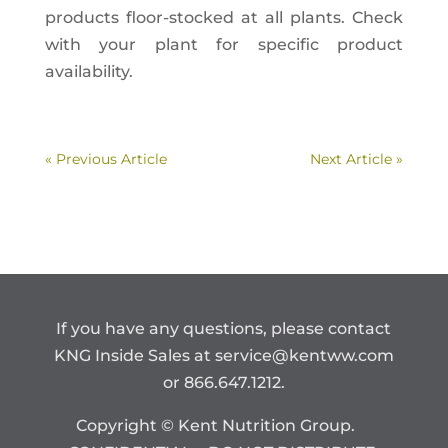
products floor-stocked at all plants. Check
with your plant for specific product
availability.
« Previous Article
Next Article »
If you have any questions, please contact
KNG Inside Sales at
service@kentww.com
or 866.647.1212.
Copyright © Kent Nutrition Group.