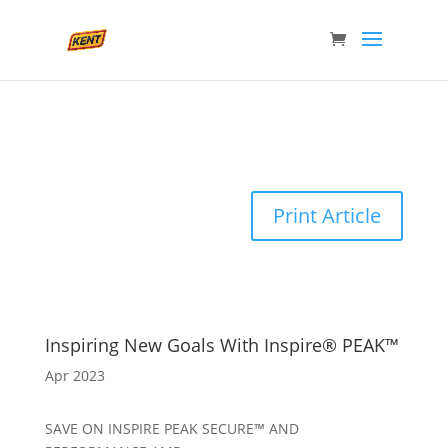
Print Article
Inspiring New Goals With Inspire® PEAK™
Apr 2023
SAVE ON INSPIRE PEAK SECURE™ AND