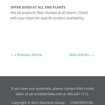
OFFER GOOD AT ALL KNG PLANTS
Not all products floor-stocked at all plants. Check
with your plant for specific product availability.
←
« Previous Article
Next Article »
→
If you have any questions, please contact KNG Inside
Sales at
service@kentww.com
or 866.647.1212.
Copyright © Kent Nutrition Group. CONFIDENTIAL