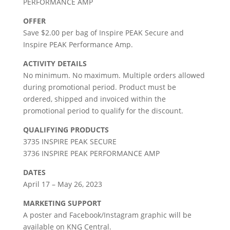
PERFORMANCE AMP
OFFER
Save $2.00 per bag of Inspire PEAK Secure and
Inspire PEAK Performance Amp.
ACTIVITY DETAILS
No minimum. No maximum. Multiple orders allowed
during promotional period. Product must be
ordered, shipped and invoiced within the
promotional period to qualify for the discount.
QUALIFYING PRODUCTS
3735 INSPIRE PEAK SECURE
3736 INSPIRE PEAK PERFORMANCE AMP
DATES
April 17 – May 26, 2023
MARKETING SUPPORT
A poster and Facebook/Instagram graphic will be
available on KNG Central.