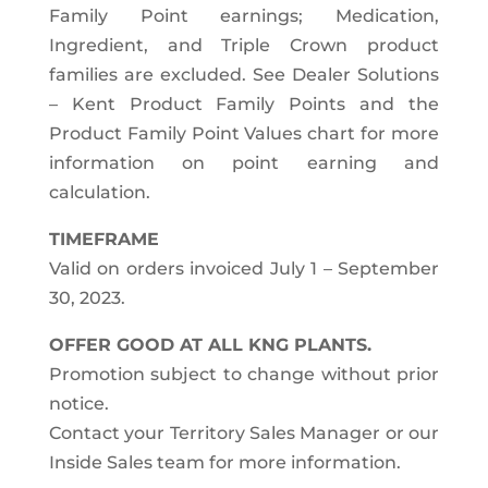
Family Point earnings; Medication,
Ingredient, and Triple Crown product
families are excluded. See Dealer Solutions
– Kent Product Family Points and the
Product Family Point Values chart for more
information on point earning and
calculation.
TIMEFRAME
Valid on orders invoiced July 1 – September
30, 2023.
OFFER GOOD AT ALL KNG PLANTS.
Promotion subject to change without prior
notice.
Contact your Territory Sales Manager or our
Inside Sales team for more information.