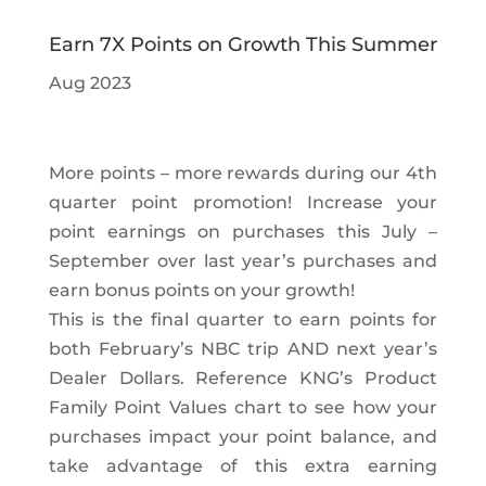
Earn 7X Points on Growth This Summer
Aug 2023
More points – more rewards during our 4th
quarter point promotion! Increase your
point earnings on purchases this July –
September over last year’s purchases and
earn bonus points on your growth!
This is the final quarter to earn points for
both February’s NBC trip AND next year’s
Dealer Dollars. Reference KNG’s Product
Family Point Values chart to see how your
purchases impact your point balance, and
take advantage of this extra earning