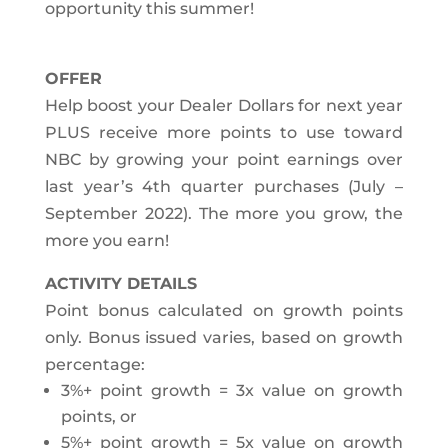
opportunity this summer!
OFFER
Help boost your Dealer Dollars for next year
PLUS receive more points to use toward
NBC by growing your point earnings over
last year’s 4th quarter purchases (July –
September 2022). The more you grow, the
more you earn!
ACTIVITY DETAILS
Point bonus calculated on growth points
only. Bonus issued varies, based on growth
percentage:
3%+ point growth = 3x value on growth
points, or
5%+ point growth = 5x value on growth