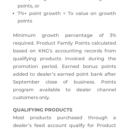
points, or
7%+ point growth = 7x value on growth
points
Minimum growth percentage of 3%
required. Product Family Points calculated
based on KNG’s accounting records from
qualifying products invoiced during the
promotion period. Earned bonus points
added to dealer’s earned point bank after
September close of business. Points
program available to dealer channel
customers only.
QUALIFYING PRODUCTS
Most products purchased through a
dealer’s feed account qualify for Product