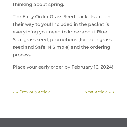
thinking about spring.
The Early Order Grass Seed packets are on
their way to you! Included in the packet is
everything you need to know about Blue
Seal grass seed, promotions (for both grass
seed and Safe ‘N Simple) and the ordering
process.
Place your early order by February 16, 2024!
←
« Previous Article
Next Article »
→