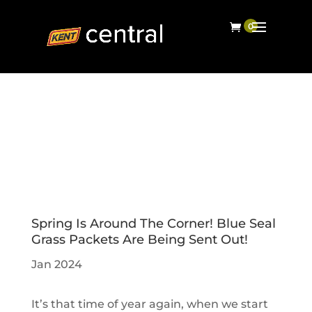
Spring Is Around The Corner! Blue Seal
Grass Packets Are Being Sent Out!
Jan 2024
It’s that time of year again, when we start