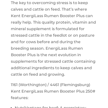
The key to overcoming stress is to keep
calves and cattle on feed. That’s where
Kent EnergiLass Rumen Booster Plus can
really help. This quality protein, vitamin and
mineral supplement is formulated for
stressed cattle in the feedlot or on pasture
and for cows before and during the
breeding season. EnergiLass Rumen
Booster Plus is the next evolution in
supplements for stressed cattle containing
additional ingredients to keep calves and
cattle on feed and growing.
1161 (Worthington) / 4461 (Flemingsburg)
Kent EnergiLass Rumen Booster Plus 250#
features:
NutriVantage for beef: A proprietary,