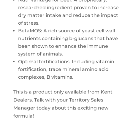
researched ingredient proven to increase
dry matter intake and reduce the impact
of stress.
BetaMOS: A rich source of yeast cell wall
nutrients containing b-glucans that have
been shown to enhance the immune
system of animals.
Optimal fortifications: Including vitamin
fortification, trace mineral amino acid
complexes, B vitamins.
This is a product only available from Kent
Dealers. Talk with your Territory Sales
Manager today about this exciting new
formula!