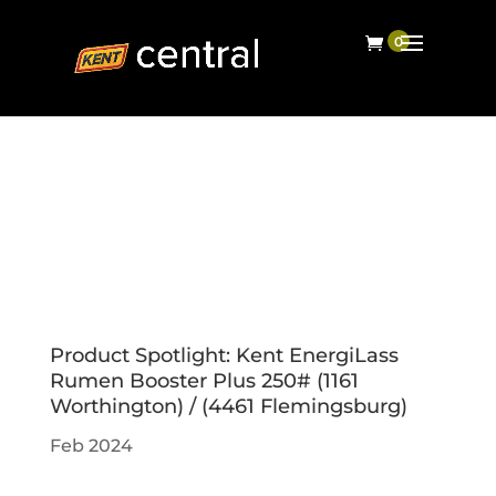
Product Spotlight: Kent EnergiLass
Rumen Booster Plus 250# (1161
Worthington) / (4461 Flemingsburg)
Feb 2024