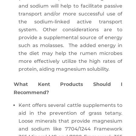
and sodium will help to facilitate passive
transport and/or more successful use of
the sodium-linked active transport
system. Other considerations are to
provide a supplemental source of energy
such as molasses. The added energy in
the diet may help the rumen microbes
more effectively utilize the high rates of
protein, aiding magnesium solubility.
What Kent Products Should I
Recommend?
Kent offers several cattle supplements to
aid in the prevention of grass tetany.
Loose minerals that provide magnesium
and sodium like 7704/1244 Framework