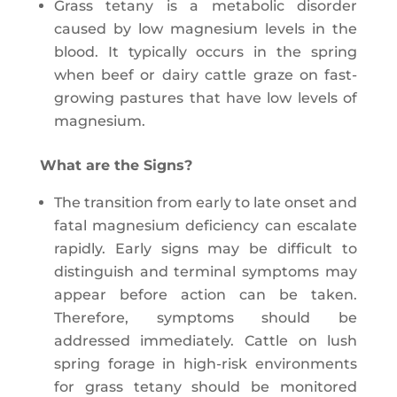
Grass tetany is a metabolic disorder
caused by low magnesium levels in the
blood. It typically occurs in the spring
when beef or dairy cattle graze on fast-
growing pastures that have low levels of
magnesium.
What are the Signs?
The transition from early to late onset and
fatal magnesium deficiency can escalate
rapidly. Early signs may be difficult to
distinguish and terminal symptoms may
appear before action can be taken.
Therefore, symptoms should be
addressed immediately. Cattle on lush
spring forage in high-risk environments
for grass tetany should be monitored