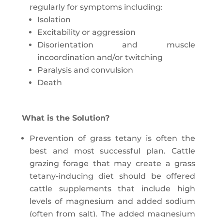
regularly for symptoms including:
Isolation
Excitability or aggression
Disorientation and muscle
incoordination and/or twitching
Paralysis and convulsion
Death
What is the Solution?
Prevention of grass tetany is often the
best and most successful plan. Cattle
grazing forage that may create a grass
tetany-inducing diet should be offered
cattle supplements that include high
levels of magnesium and added sodium
(often from salt). The added magnesium