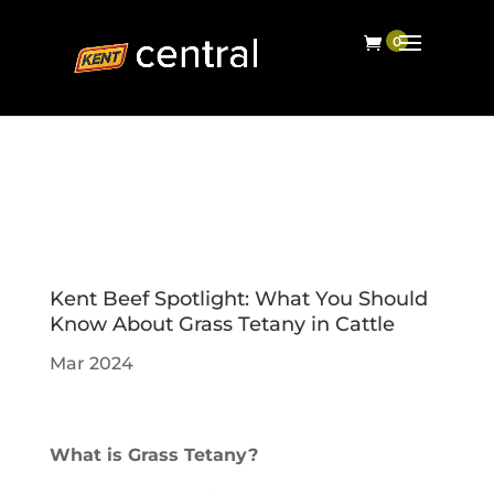
Kent Beef Spotlight: What You Should
Know About Grass Tetany in Cattle
Mar 2024
What is Grass Tetany?