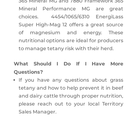
365 Mineral MG and 7880 Framework 365
Mineral Performance MG are great
choices. 4454/1065/6310 EnergiLass
Super High-Mag 12 offers a great source
of magnesium and energy. These
nutritional options are ideal for producers
to manage tetany risk with their herd.
What Should I Do If I Have More
Questions?
If you have any questions about grass
tetany and how to help prevent it in beef
and dairy cattle through proper nutrition,
please reach out to your local Territory
Sales Manager.