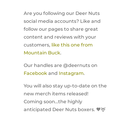
Are you following our Deer Nuts
social media accounts? Like and
follow our pages to share great
content and reviews with your
customers,
like this one from
Mountain Buck
.
Our handles are @deernuts on
Facebook
and
Instagram
.
You will also stay up-to-date on the
new merch items released!
Coming soon…the highly
anticipated Deer Nuts boxers. 🧡🦌