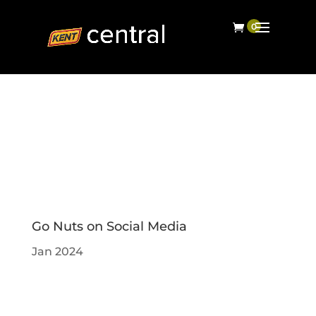
Go Nuts on Social Media
Jan 2024