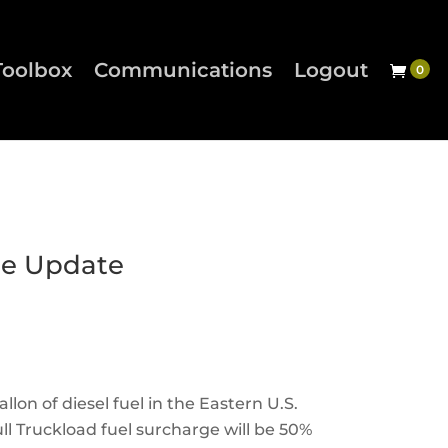
Toolbox
Communications
Logout
ge Update
llon of diesel fuel in the Eastern U.S.
ll Truckload fuel surcharge will be 50%