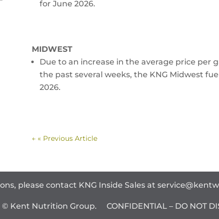
for June 2026.
MIDWEST
Due to an increase in the average price per ga
the past several weeks, the KNG Midwest fuel
2026.
←
« Previous Article
ions, please contact KNG Inside Sales at
service@kent
t © Kent Nutrition Group. CONFIDENTIAL – DO NOT DI