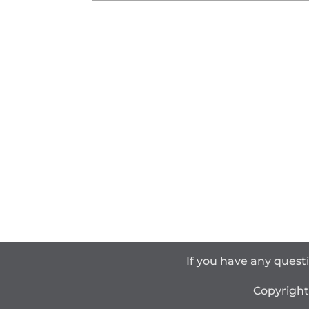
If you have any quest
Copyrigh