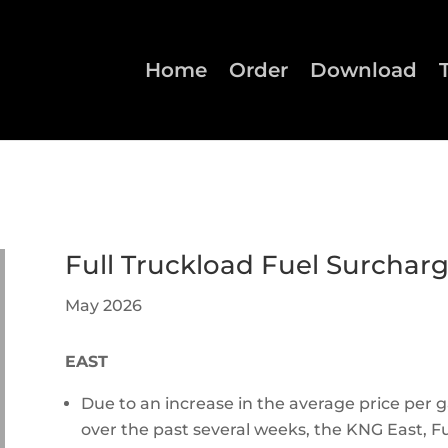
Home
Order
Download
Full Truckload Fuel Surchar
May 2026
EAST
Due to an increase in the average price per ga
over the past several weeks, the KNG East, Fu