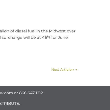
llon of diesel fuel in the Midwest over
 surcharge will be at 46% for June
Next Article »
→
ww.com
or 866.647.1212.
STRIBUTE.