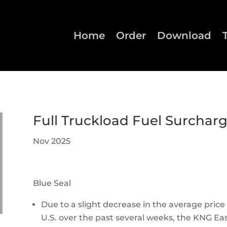
Home
Order
Download
Full Truckload Fuel Surchar
Nov 2025
Blue Seal
Due to a slight decrease in the average price 
U.S. over the past several weeks, the KNG East