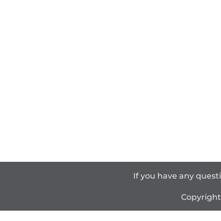
If you have any quest
Copyrigh