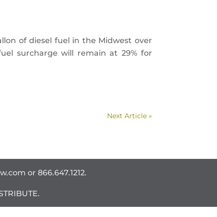
allon of diesel fuel in the Midwest over
uel surcharge will remain at 29% for
Next Article »
ww.com
or 866.647.1212.
STRIBUTE.