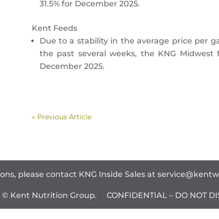
31.5% for December 2025.
Kent Feeds
Due to a stability in the average price per g
the past several weeks, the KNG Midwest f
December 2025.
« Previous Article
ions, please contact KNG Inside Sales at
service@kent
t © Kent Nutrition Group. CONFIDENTIAL – DO NOT DI