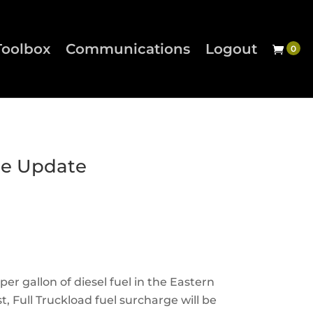
Toolbox
Communications
Logout
ge Update
per gallon of diesel fuel in the Eastern
, Full Truckload fuel surcharge will be