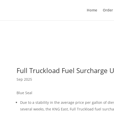
Home
Order
Full Truckload Fuel Surcharge 
Sep 2025
Blue Seal
Due to a stability in the average price per gallon of die
several weeks, the KNG East, Full Truckload fuel surch