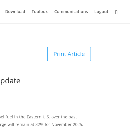
Download
Toolbox
Communications
Logout
Print Article
Update
sel fuel in the Eastern U.S. over the past
arge will remain at 32% for November 2025.