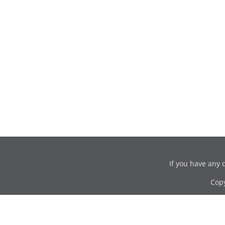
If you have any 
Cop