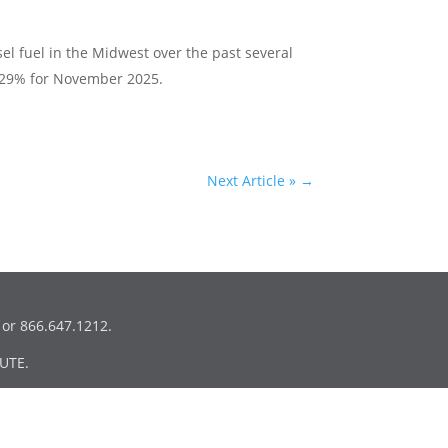
esel fuel in the Midwest over the past several
 29% for November 2025.
Next Article »
→
or 866.647.1212.
UTE.