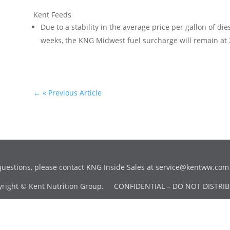
Kent Feeds
Due to a stability in the average price per gallon of di
weeks, the KNG Midwest fuel surcharge will remain at
←
« Previous Article
questions, please contact KNG Inside Sales at
service@kentww.com
yright © Kent Nutrition Group. CONFIDENTIAL – DO NOT DISTRIB