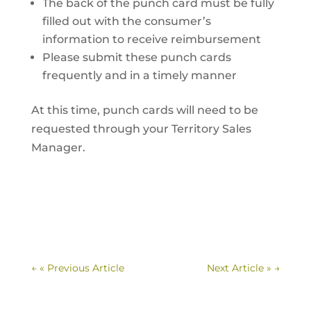
The back of the punch card must be fully
filled out with the consumer’s
information to receive reimbursement
Please submit these punch cards
frequently and in a timely manner
At this time, punch cards will need to be
requested through your Territory Sales
Manager.
←
« Previous Article
Next Article »
→