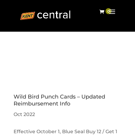
Wild Bird Punch Cards – Updated
Reimbursement Info
Oct 2022
Effective October 1, Blue Seal Buy 12 / Get 1