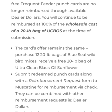
free Frequent Feeder punch cards are no
longer reimbursed through available
Dealer Dollars. You will continue to be
reimbursed at 100% of the
wholesale cost
of a 20-lb bag of UCBOS
at the time of
submission.
The card’s offer remains the same –
purchase 12 20-lb bags of Blue Seal wild
bird mixes, receive a free 20-lb bag of
Ultra Clean Black Oil Sunflower
Submit redeemed punch cards along
with a
Reimbursement Request
form to
Muscatine for reimbursement via check.
They can be combined with other
reimbursement requests ie: Dealer
Dollars