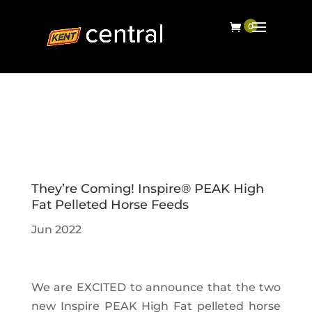
They’re Coming! Inspire® PEAK High
Fat Pelleted Horse Feeds
Jun 2022
We are EXCITED to announce that the two
new Inspire PEAK High Fat pelleted horse