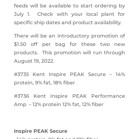
feeds will be available to start ordering by
July 1.
Check with your local plant for
specific ship dates and product availability.
There will be an introductory promotion of
$1.50 off per bag for these two new
products. This promotion will run through
August 19, 2022.
#3735 Kent Inspire PEAK Secure – 14%
protein, 9% fat, 18% fiber
#3736 Kent Inspire PEAK Performance
Amp – 12% protein 12% fat, 12% fiber
Inspire PEAK Secure