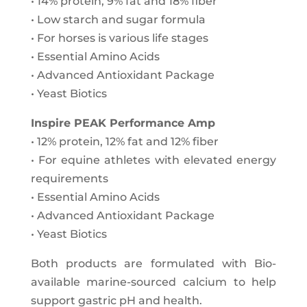
• 14% protein, 9% fat and 18% fiber
• Low starch and sugar formula
• For horses is various life stages
• Essential Amino Acids
• Advanced Antioxidant Package
• Yeast Biotics
Inspire PEAK Performance Amp
• 12% protein, 12% fat and 12% fiber
• For equine athletes with elevated energy
requirements
• Essential Amino Acids
• Advanced Antioxidant Package
• Yeast Biotics
Both products are formulated with Bio-
available marine-sourced calcium to help
support gastric pH and health.