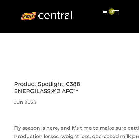
Product Spotlight: 0388
ENERGILASS®12 AFC™
Jun 2023
Fly season is here, and it’s time to make sure catt
Production losses (weight loss, decreased milk pro