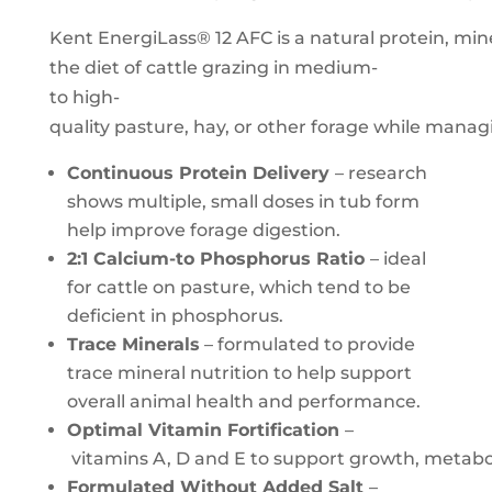
Kent EnergiLass® 12 AFC is a natural protein, 
the diet of cattle grazing in medium-
to high-
quality pasture, hay, or other forage while managi
Continuous Protein Delivery
– research
shows multiple, small doses in tub form
help improve forage digestion.
2:1 Calcium-to Phosphorus Ratio
– ideal
for cattle on pasture, which tend to be
deficient in phosphorus.
Trace Minerals
– formulated to provide
trace mineral nutrition to help support
overall animal health and performance.
Optimal Vitamin Fortification
–
vitamins A, D and E to support growth, metab
Formulated Without Added Salt
–