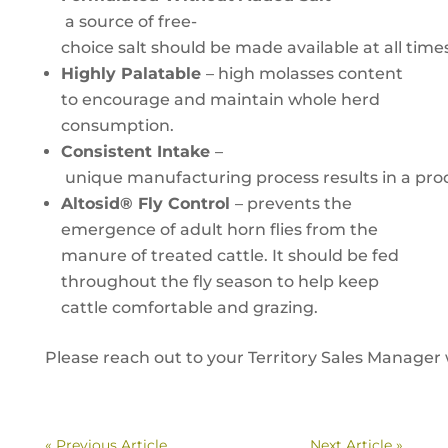
a source of free-
choice salt should be made available at all ti
Highly Palatable
– high molasses content
to encourage and maintain whole herd
consumption.
Consistent Intake
–
unique manufacturing process results in a produ
Altosid® Fly Control
– prevents the
emergence of adult horn flies from the
manure of treated cattle. It should be fed
throughout the fly season to help keep
cattle comfortable and grazing.
Please reach out to your Territory Sales Manager 
« Previous Article
Next Article »